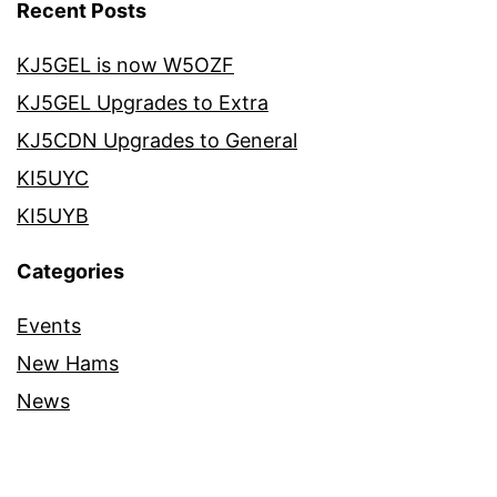
Recent Posts
KJ5GEL is now W5OZF
KJ5GEL Upgrades to Extra
KJ5CDN Upgrades to General
KI5UYC
KI5UYB
Categories
Events
New Hams
News