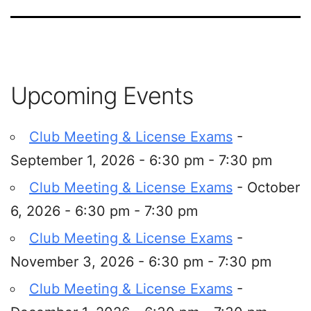
Upcoming Events
Club Meeting & License Exams
-
September 1, 2026 - 6:30 pm - 7:30 pm
Club Meeting & License Exams
- October
6, 2026 - 6:30 pm - 7:30 pm
Club Meeting & License Exams
-
November 3, 2026 - 6:30 pm - 7:30 pm
Club Meeting & License Exams
-