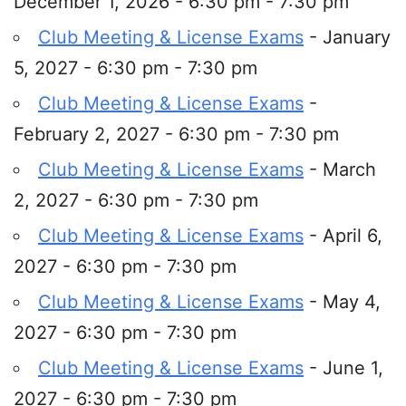
December 1, 2026 - 6:30 pm - 7:30 pm
Club Meeting & License Exams
- January
5, 2027 - 6:30 pm - 7:30 pm
Club Meeting & License Exams
-
February 2, 2027 - 6:30 pm - 7:30 pm
Club Meeting & License Exams
- March
2, 2027 - 6:30 pm - 7:30 pm
Club Meeting & License Exams
- April 6,
2027 - 6:30 pm - 7:30 pm
Club Meeting & License Exams
- May 4,
2027 - 6:30 pm - 7:30 pm
Club Meeting & License Exams
- June 1,
2027 - 6:30 pm - 7:30 pm