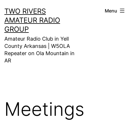
Skip
TWO RIVERS
Menu
to
AMATEUR RADIO
content
GROUP
Amateur Radio Club in Yell
County Arkansas | W5OLA
Repeater on Ola Mountain in
AR
Meetings