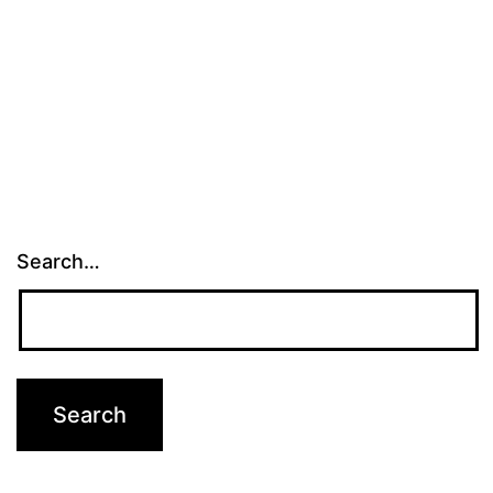
Search…