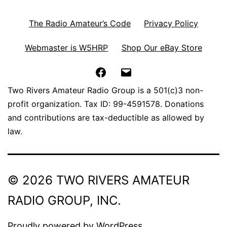
The Radio Amateur’s Code
Privacy Policy
Webmaster is W5HRP
Shop Our eBay Store
Facebook
Email
Two Rivers Amateur Radio Group is a 501(c)3 non-
profit organization. Tax ID: 99-4591578. Donations
and contributions are tax-deductible as allowed by
law.
© 2026 TWO RIVERS AMATEUR
RADIO GROUP, INC.
Proudly powered by
WordPress
.