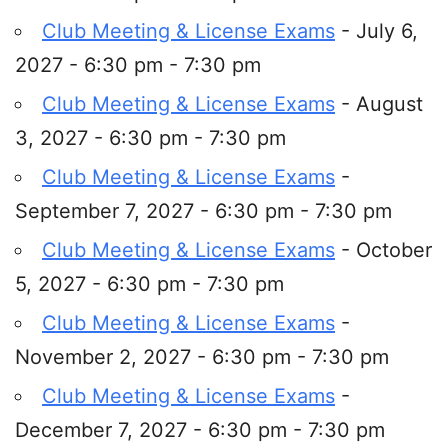
Club Meeting & License Exams
- July 6,
2027 - 6:30 pm - 7:30 pm
Club Meeting & License Exams
- August
3, 2027 - 6:30 pm - 7:30 pm
Club Meeting & License Exams
-
September 7, 2027 - 6:30 pm - 7:30 pm
Club Meeting & License Exams
- October
5, 2027 - 6:30 pm - 7:30 pm
Club Meeting & License Exams
-
November 2, 2027 - 6:30 pm - 7:30 pm
Club Meeting & License Exams
-
December 7, 2027 - 6:30 pm - 7:30 pm