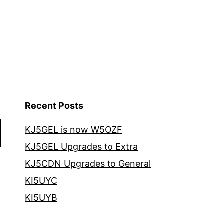
Recent Posts
KJ5GEL is now W5OZF
KJ5GEL Upgrades to Extra
KJ5CDN Upgrades to General
KI5UYC
KI5UYB