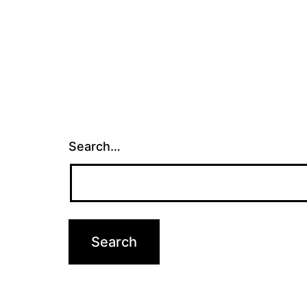
Search…