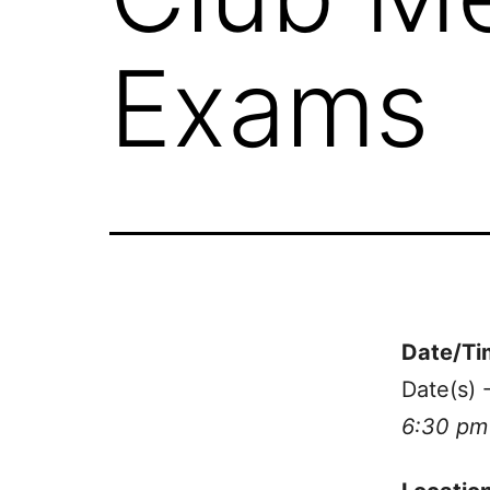
Exams
Date/Ti
Date(s) 
6:30 pm