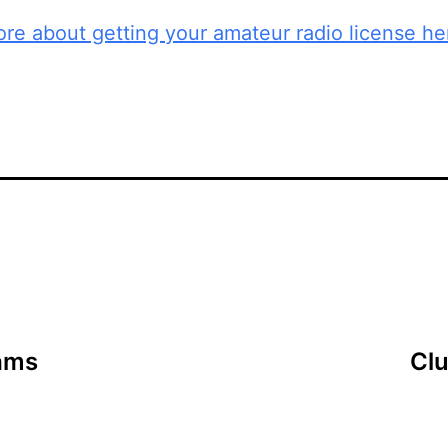
re about getting your amateur radio license he
ams
Cl