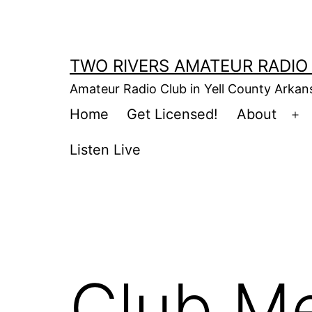
Skip
to
content
TWO RIVERS AMATEUR RADIO
Amateur Radio Club in Yell County Arka
Home
Get Licensed!
About
Op
m
Listen Live
Club Me