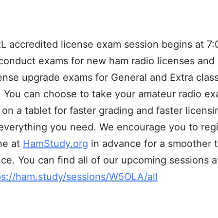
 accredited license exam session begins at 7:
conduct exams for new ham radio licenses and
cense upgrade exams for General and Extra clas
. You can choose to take your amateur radio e
 on a tablet for faster grading and faster licens
everything you need. We encourage you to regi
ne at
HamStudy.org
in advance for a smoother t
ce. You can find all of our upcoming sessions at
ps://ham.study/sessions/W5OLA/all