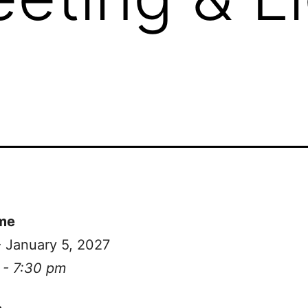
me
- January 5, 2027
 - 7:30 pm