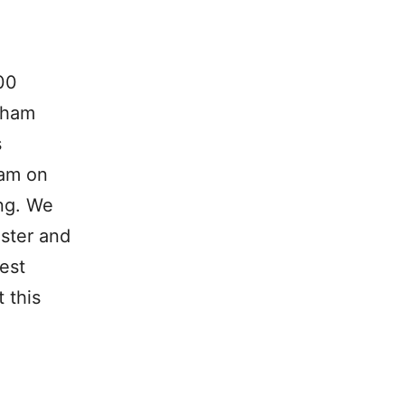
00
 ham
s
xam on
ing. We
ster and
est
 this