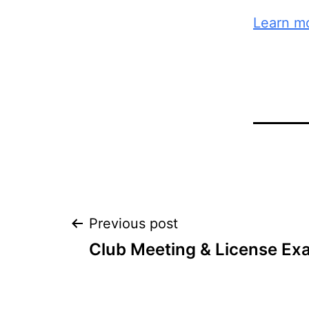
Learn mo
Post
Previous post
Club Meeting & License Ex
navigation