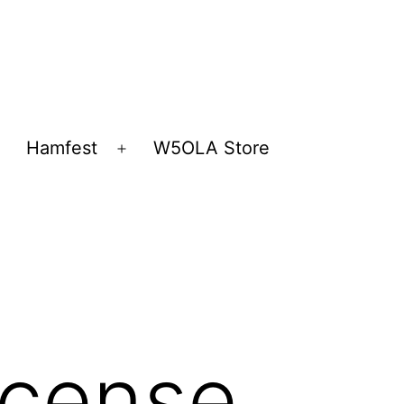
Hamfest
W5OLA Store
Open
Open
menu
menu
icense