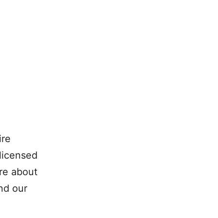
ire
 licensed
re about
nd our