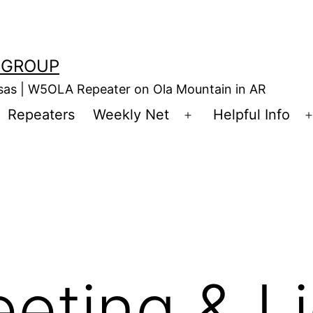
 GROUP
nsas | W5OLA Repeater on Ola Mountain in AR
Repeaters
Weekly Net
Helpful Info
en
Open
enu
menu
eting & L