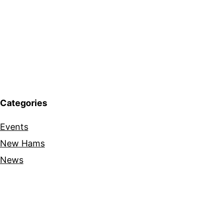
Categories
Events
New Hams
News