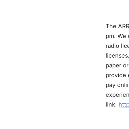
The ARRL
pm. We 
radio li
licenses
paper or
provide 
pay onli
experien
link:
htt