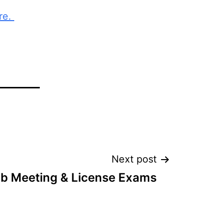
re.
Next post
ub Meeting & License Exams