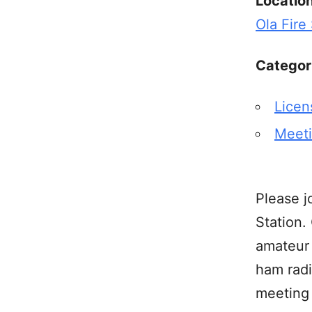
Locatio
Ola Fire
Categor
Licen
Meet
Please j
Station.
amateur 
ham radi
meeting 