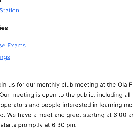
n
 Station
ies
se Exams
ings
oin us for our monthly club meeting at the Ola F
 Our meeting is open to the public, including all
operators and people interested in learning mo
o. We have a meet and greet starting at 6:00 a
starts promptly at 6:30 pm.