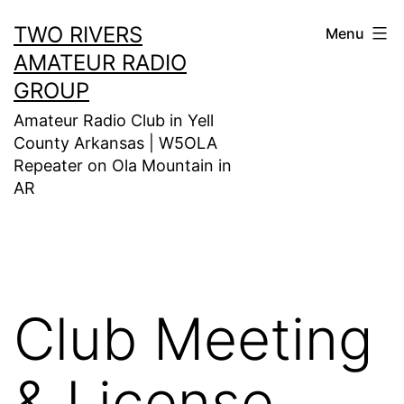
Skip
TWO RIVERS
Menu
to
AMATEUR RADIO
content
GROUP
Amateur Radio Club in Yell
County Arkansas | W5OLA
Repeater on Ola Mountain in
AR
Club Meeting
& License