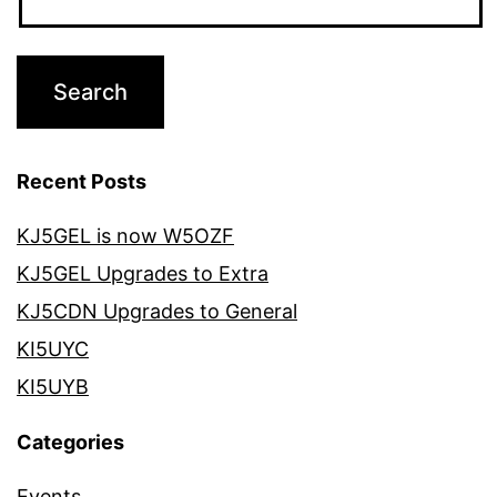
Recent Posts
KJ5GEL is now W5OZF
KJ5GEL Upgrades to Extra
KJ5CDN Upgrades to General
KI5UYC
KI5UYB
Categories
Events