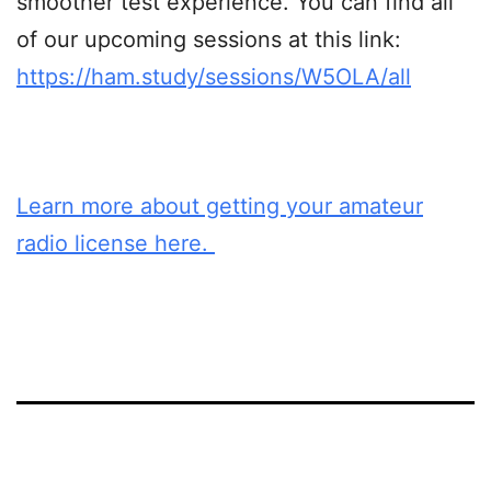
smoother test experience. You can find all
of our upcoming sessions at this link:
https://ham.study/sessions/W5OLA/all
Learn more about getting your amateur
radio license here.