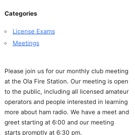
Categories
License Exams
Meetings
Please join us for our monthly club meeting
at the Ola Fire Station. Our meeting is open
to the public, including all licensed amateur
operators and people interested in learning
more about ham radio. We have a meet and
greet starting at 6:00 and our meeting
starts promptly at 6:30 pm.