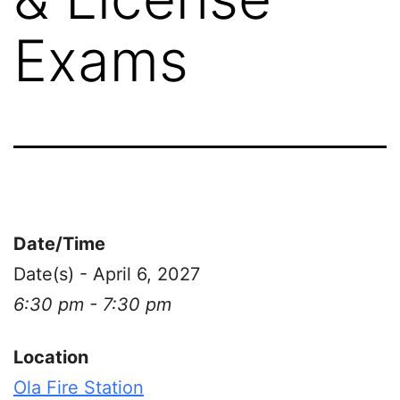
Exams
Date/Time
Date(s) - April 6, 2027
6:30 pm - 7:30 pm
Location
Ola Fire Station