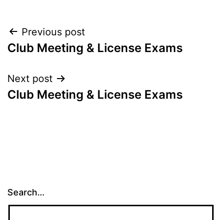
Post
Previous post
Club Meeting & License Exams
navigation
Next post
Club Meeting & License Exams
Search…