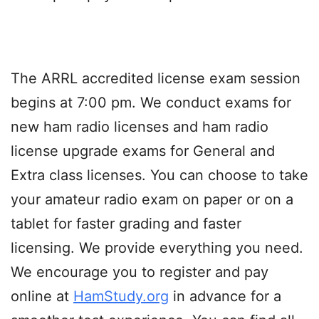
The ARRL accredited license exam session
begins at 7:00 pm. We conduct exams for
new ham radio licenses and ham radio
license upgrade exams for General and
Extra class licenses. You can choose to take
your amateur radio exam on paper or on a
tablet for faster grading and faster
licensing. We provide everything you need.
We encourage you to register and pay
online at
HamStudy.org
in advance for a