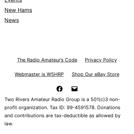
New Hams
News
The Radio Amateur’s Code
Privacy Policy
Webmaster is W5HRP
Shop Our eBay Store
Facebook
Email
Two Rivers Amateur Radio Group is a 501(c)3 non-
profit organization. Tax ID: 99-4591578. Donations
and contributions are tax-deductible as allowed by
law.