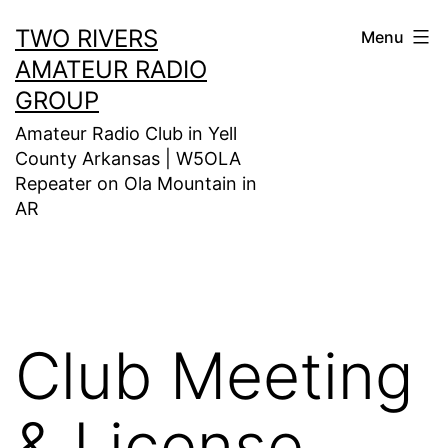
Skip
TWO RIVERS
Menu
to
AMATEUR RADIO
content
GROUP
Amateur Radio Club in Yell
County Arkansas | W5OLA
Repeater on Ola Mountain in
AR
Club Meeting
& License