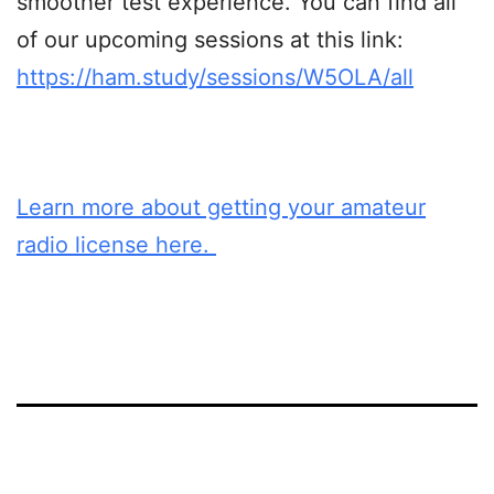
smoother test experience. You can find all
of our upcoming sessions at this link:
https://ham.study/sessions/W5OLA/all
Learn more about getting your amateur
radio license here.