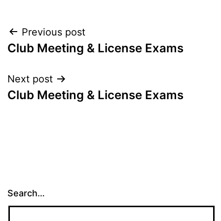
Post
Previous post
Club Meeting & License Exams
navigation
Next post
Club Meeting & License Exams
Search…