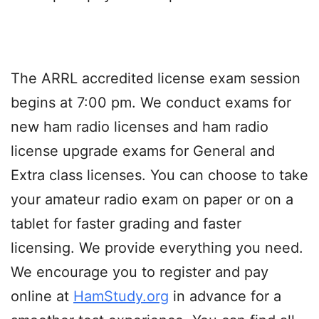
The ARRL accredited license exam session
begins at 7:00 pm. We conduct exams for
new ham radio licenses and ham radio
license upgrade exams for General and
Extra class licenses. You can choose to take
your amateur radio exam on paper or on a
tablet for faster grading and faster
licensing. We provide everything you need.
We encourage you to register and pay
online at
HamStudy.org
in advance for a