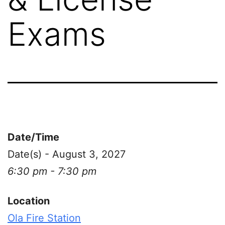
Exams
Date/Time
Date(s) - August 3, 2027
6:30 pm - 7:30 pm
Location
Ola Fire Station