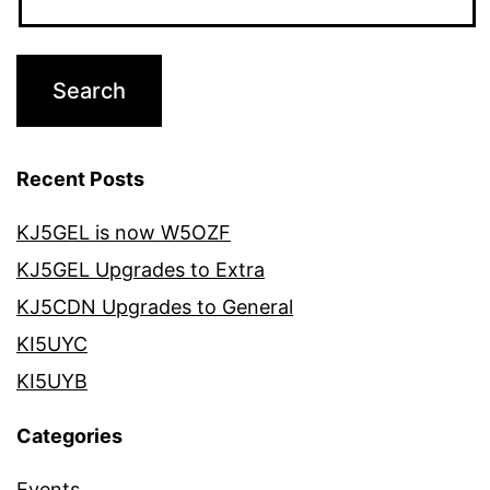
Recent Posts
KJ5GEL is now W5OZF
KJ5GEL Upgrades to Extra
KJ5CDN Upgrades to General
KI5UYC
KI5UYB
Categories
Events