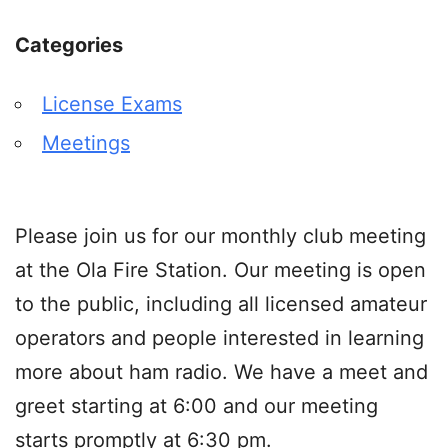
Categories
License Exams
Meetings
Please join us for our monthly club meeting
at the Ola Fire Station. Our meeting is open
to the public, including all licensed amateur
operators and people interested in learning
more about ham radio. We have a meet and
greet starting at 6:00 and our meeting
starts promptly at 6:30 pm.