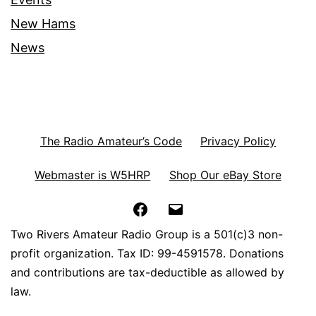
New Hams
News
The Radio Amateur’s Code
Privacy Policy
Webmaster is W5HRP
Shop Our eBay Store
Facebook
Email
Two Rivers Amateur Radio Group is a 501(c)3 non-
profit organization. Tax ID: 99-4591578. Donations
and contributions are tax-deductible as allowed by
law.