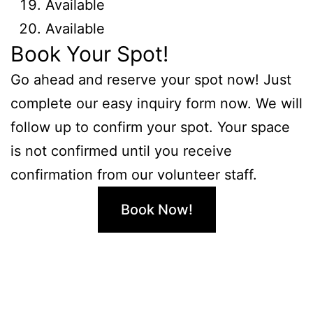
Available
Available
Book Your Spot!
Go ahead and reserve your spot now! Just
complete our easy inquiry form now. We will
follow up to confirm your spot. Your space
is not confirmed until you receive
confirmation from our volunteer staff.
Book Now!