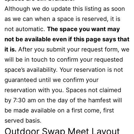
Although we do update this listing as soon
as we can when a space is reserved, it is
not automatic.
The space you want may
not be available even if this page says that
it is.
After you submit your request form, we
will be in touch to confirm your requested
space’s availability. Your reservation is not
guaranteed until we confirm your
reservation with you. Spaces not claimed
by 7:30 am on the day of the hamfest will
be made available on a first come, first
served basis.
Outdoor Swap Meet Layout