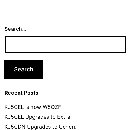
Search…
Recent Posts
KJ5GEL is now W5OZF
KJ5GEL Upgrades to Extra
KJ5CDN Upgrades to General