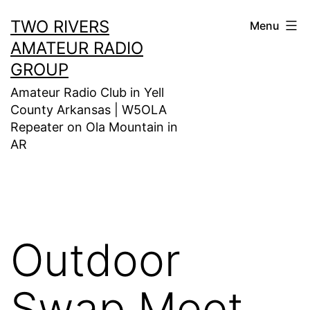
Skip
TWO RIVERS
Menu
to
AMATEUR RADIO
content
GROUP
Amateur Radio Club in Yell
County Arkansas | W5OLA
Repeater on Ola Mountain in
AR
Outdoor
Swap Meet