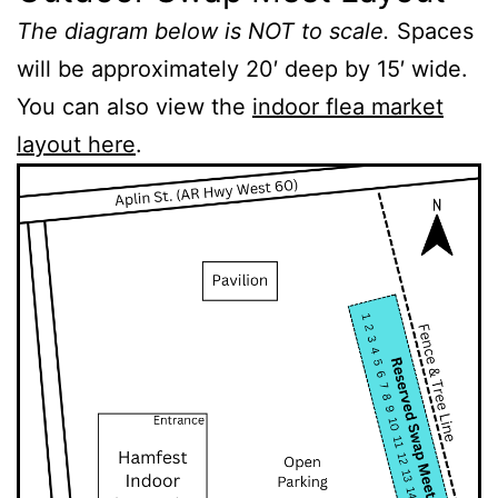
The diagram below is NOT to scale.
Spaces
will be approximately 20′ deep by 15′ wide.
You can also view the
indoor flea market
layout here
.