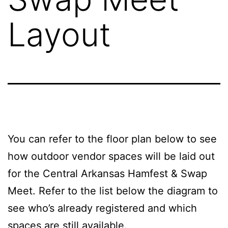
Layout
You can refer to the floor plan below to see
how outdoor vendor spaces will be laid out
for the Central Arkansas Hamfest & Swap
Meet. Refer to the list below the diagram to
see who’s already registered and which
spaces are still available.