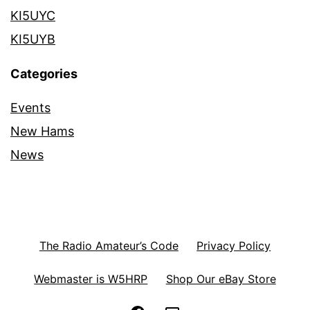
KI5UYC
KI5UYB
Categories
Events
New Hams
News
The Radio Amateur’s Code
Privacy Policy
Webmaster is W5HRP
Shop Our eBay Store