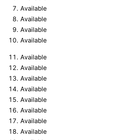
Available
Available
Available
Available
Available
Available
Available
Available
Available
Available
Available
Available