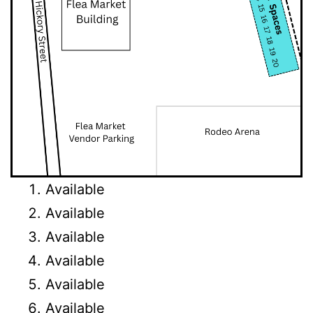
Available
Available
Available
Available
Available
Available