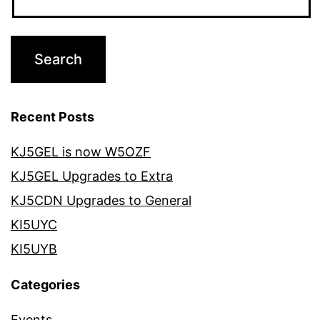
Recent Posts
KJ5GEL is now W5OZF
KJ5GEL Upgrades to Extra
KJ5CDN Upgrades to General
KI5UYC
KI5UYB
Categories
Events