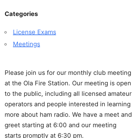
Categories
License Exams
Meetings
Please join us for our monthly club meeting
at the Ola Fire Station. Our meeting is open
to the public, including all licensed amateur
operators and people interested in learning
more about ham radio. We have a meet and
greet starting at 6:00 and our meeting
starts promptly at 6:30 pm.