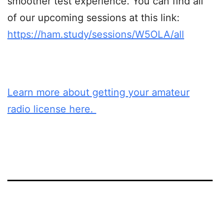
smoother test experience. You can find all
of our upcoming sessions at this link:
https://ham.study/sessions/W5OLA/all
Learn more about getting your amateur
radio license here.