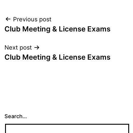
Post
Previous post
Club Meeting & License Exams
navigation
Next post
Club Meeting & License Exams
Search…