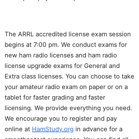
The ARRL accredited license exam session
begins at 7:00 pm. We conduct exams for
new ham radio licenses and ham radio
license upgrade exams for General and
Extra class licenses. You can choose to take
your amateur radio exam on paper or on a
tablet for faster grading and faster
licensing. We provide everything you need.
We encourage you to register and pay
online at
HamStudy.org
in advance for a