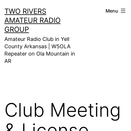
Skip
TWO RIVERS
Menu
to
AMATEUR RADIO
content
GROUP
Amateur Radio Club in Yell
County Arkansas | W5OLA
Repeater on Ola Mountain in
AR
Club Meeting
& License