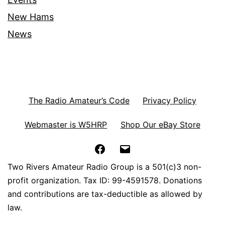
New Hams
News
The Radio Amateur’s Code
Privacy Policy
Webmaster is W5HRP
Shop Our eBay Store
Facebook
Email
Two Rivers Amateur Radio Group is a 501(c)3 non-
profit organization. Tax ID: 99-4591578. Donations
and contributions are tax-deductible as allowed by
law.