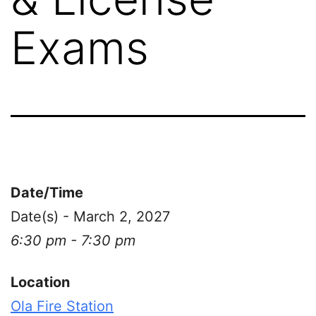
Exams
Date/Time
Date(s) - March 2, 2027
6:30 pm - 7:30 pm
Location
Ola Fire Station