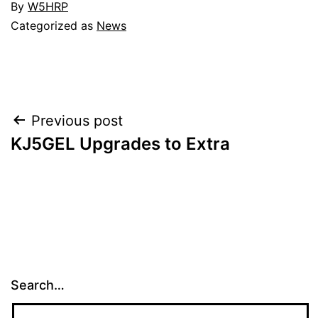
By
W5HRP
Categorized as
News
Post
Previous post
KJ5GEL Upgrades to Extra
navigation
Search…