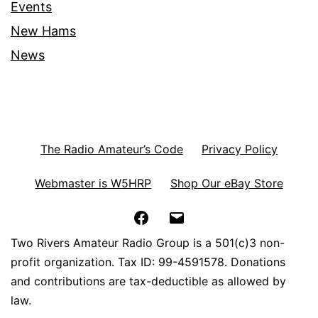
Events
New Hams
News
The Radio Amateur’s Code
Privacy Policy
Webmaster is W5HRP
Shop Our eBay Store
Facebook
Email
Two Rivers Amateur Radio Group is a 501(c)3 non-
profit organization. Tax ID: 99-4591578. Donations
and contributions are tax-deductible as allowed by
law.