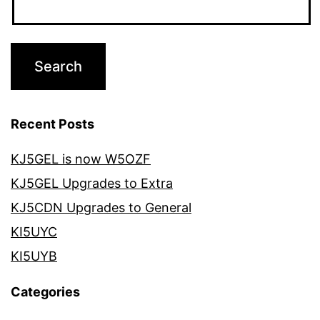
Recent Posts
KJ5GEL is now W5OZF
KJ5GEL Upgrades to Extra
KJ5CDN Upgrades to General
KI5UYC
KI5UYB
Categories