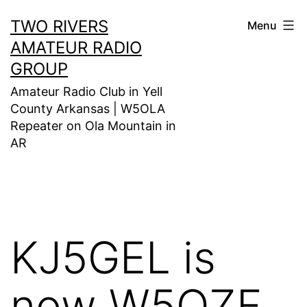
Skip
TWO RIVERS
Menu
to
AMATEUR RADIO
content
GROUP
Amateur Radio Club in Yell
County Arkansas | W5OLA
Repeater on Ola Mountain in
AR
KJ5GEL is
now W5OZF