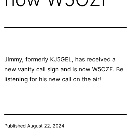
Jimmy, formerly KJ5GEL, has received a
new vanity call sign and is now W5OZF. Be
listening for his new call on the air!
Published
August 22, 2024