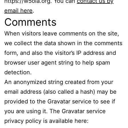
https://w5ola.org. You can
contact us by
email here
.
Comments
When visitors leave comments on the site,
we collect the data shown in the comments
form, and also the visitor’s IP address and
browser user agent string to help spam
detection.
An anonymized string created from your
email address (also called a hash) may be
provided to the Gravatar service to see if
you are using it. The Gravatar service
privacy policy is available here: