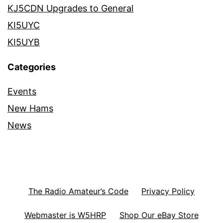
KJ5CDN Upgrades to General
KI5UYC
KI5UYB
Categories
Events
New Hams
News
The Radio Amateur’s Code
Privacy Policy
Webmaster is W5HRP
Shop Our eBay Store