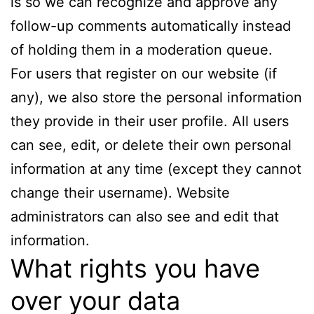
is so we can recognize and approve any
follow-up comments automatically instead
of holding them in a moderation queue.
For users that register on our website (if
any), we also store the personal information
they provide in their user profile. All users
can see, edit, or delete their own personal
information at any time (except they cannot
change their username). Website
administrators can also see and edit that
information.
What rights you have
over your data