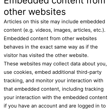
Embedded content from
other websites
Articles on this site may include embedded
content (e.g. videos, images, articles, etc.).
Embedded content from other websites
behaves in the exact same way as if the
visitor has visited the other website.
These websites may collect data about you,
use cookies, embed additional third-party
tracking, and monitor your interaction with
that embedded content, including tracking
your interaction with the embedded content
if you have an account and are logged in to