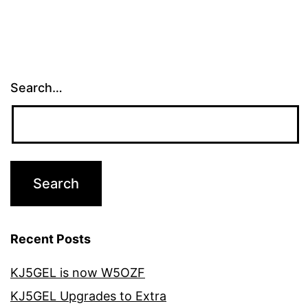
Search…
Recent Posts
KJ5GEL is now W5OZF
KJ5GEL Upgrades to Extra