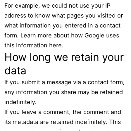
For example, we could not use your IP
address to know what pages you visited or
what information you entered in a contact
form. Learn more about how Google uses
this information
here
.
How long we retain your
data
If you submit a message via a contact form,
any information you share may be retained
indefinitely.
If you leave a comment, the comment and
its metadata are retained indefinitely. This