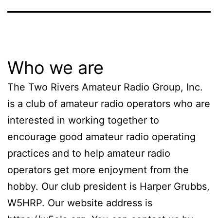
Who we are
The Two Rivers Amateur Radio Group, Inc.
is a club of amateur radio operators who are
interested in working together to
encourage good amateur radio operating
practices and to help amateur radio
operators get more enjoyment from the
hobby. Our club president is Harper Grubbs,
W5HRP. Our website address is