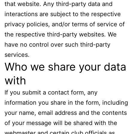
that website. Any third-party data and
interactions are subject to the respective
privacy policies, and/or terms of service of
the respective third-party websites. We
have no control over such third-party
services.
Who we share your data
with
If you submit a contact form, any
information you share in the form, including
your name, email address and the contents
of your message will be shared with the
webmaster and certain club officials as