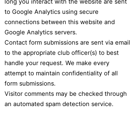
long you interact with the website are sent
to Google Analytics using secure
connections between this website and
Google Analytics servers.
Contact form submissions are sent via email
to the appropriate club officer(s) to best
handle your request. We make every
attempt to maintain confidentiality of all
form submissions.
Visitor comments may be checked through
an automated spam detection service.