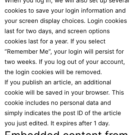
When you log in, we will also set up several
cookies to save your login information and
your screen display choices. Login cookies
last for two days, and screen options
cookies last for a year. If you select
“Remember Me”, your login will persist for
two weeks. If you log out of your account,
the login cookies will be removed.
If you publish an article, an additional
cookie will be saved in your browser. This
cookie includes no personal data and
simply indicates the post ID of the article
you just edited. It expires after 1 day.