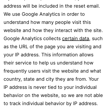
address will be included in the reset email.
We use Google Analytics in order to
understand how many people visit this
website and how they interact with the site.
Google Analytics collects
certain data
, such
as the URL of the page you are visiting and
your IP address. This information allows
their service to help us understand how
frequently users visit the website and what
country, state and city they are from. Your
IP address is never tied to your individual
behavior on the website, so we are not able
to track individual behavior by IP address.