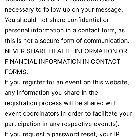
necessary to follow up on your message.
You should not share confidential or
personal information in a contact form, as
this is not a secure form of communication.
NEVER SHARE HEALTH INFORMATION OR
FINANCIAL INFORMATION IN CONTACT
FORMS.
If you register for an event on this website,
any information you share in the
registration process will be shared with
event coordinators in order to facilitate your
participation in any respective event(s).
If you request a password reset, your IP