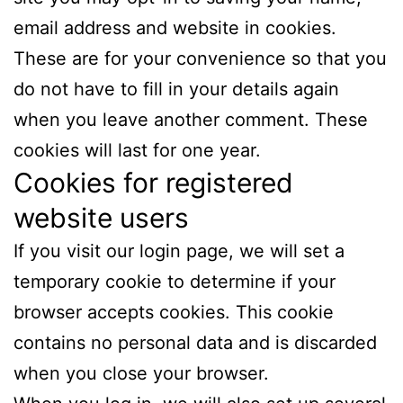
email address and website in cookies.
These are for your convenience so that you
do not have to fill in your details again
when you leave another comment. These
cookies will last for one year.
Cookies for registered
website users
If you visit our login page, we will set a
temporary cookie to determine if your
browser accepts cookies. This cookie
contains no personal data and is discarded
when you close your browser.