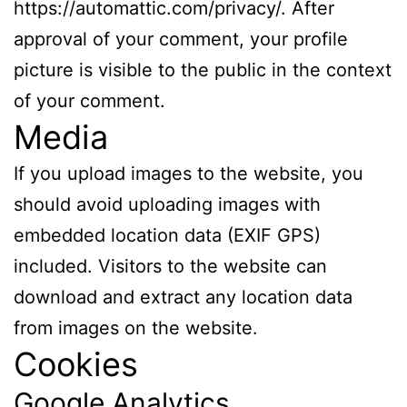
https://automattic.com/privacy/. After
approval of your comment, your profile
picture is visible to the public in the context
of your comment.
Media
If you upload images to the website, you
should avoid uploading images with
embedded location data (EXIF GPS)
included. Visitors to the website can
download and extract any location data
from images on the website.
Cookies
Google Analytics