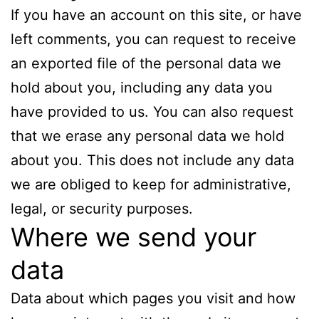
If you have an account on this site, or have
left comments, you can request to receive
an exported file of the personal data we
hold about you, including any data you
have provided to us. You can also request
that we erase any personal data we hold
about you. This does not include any data
we are obliged to keep for administrative,
legal, or security purposes.
Where we send your
data
Data about which pages you visit and how