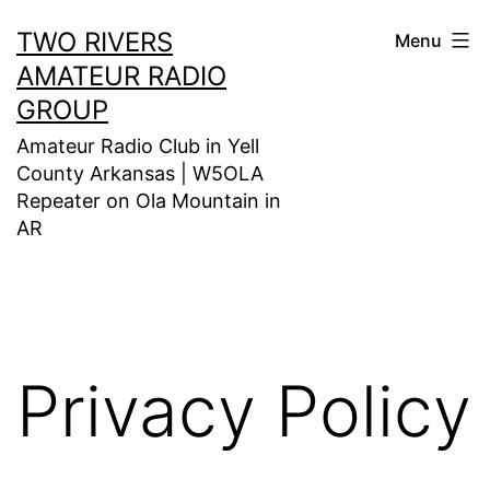
Skip
TWO RIVERS
Menu
to
AMATEUR RADIO
content
GROUP
Amateur Radio Club in Yell
County Arkansas | W5OLA
Repeater on Ola Mountain in
AR
Privacy Policy