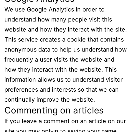
We use Google Analytics in order to
understand how many people visit this
website and how they interact with the site.
This service creates a cookie that contains
anonymous data to help us understand how
frequently a user visits the website and
how they interact with the website. This
information allows us to understand visitor
preferences and interests so that we can
continually improve the website.
Commenting on articles
If you leave a comment on an article on our
site you may opt-in to saving your name,