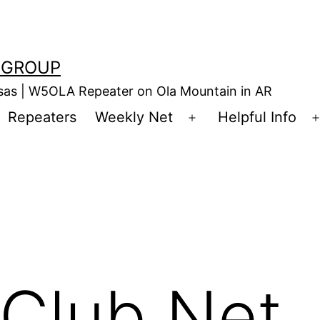
 GROUP
nsas | W5OLA Repeater on Ola Mountain in AR
Repeaters
Weekly Net
Helpful Info
en
Open
enu
menu
Club Net