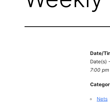
Date/Ti
Date(s)
7:00 pm
Categor
Nets