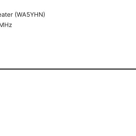
eater (WA5YHN)
 MHz