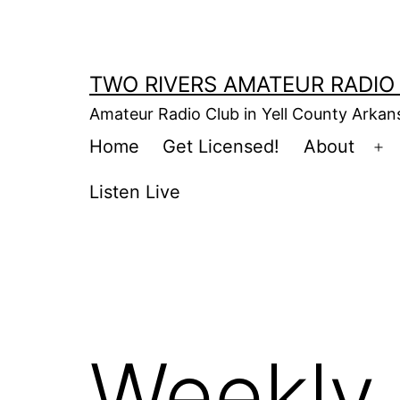
Skip
to
content
TWO RIVERS AMATEUR RADIO
Amateur Radio Club in Yell County Arka
Home
Get Licensed!
About
Op
m
Listen Live
Weekly 