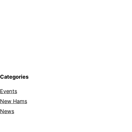
Categories
Events
New Hams
News