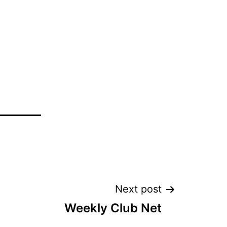
Next post
Weekly Club Net