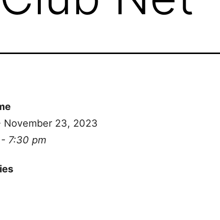
me
 - November 23, 2023
 - 7:30 pm
ies