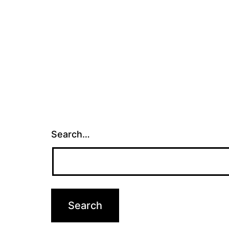
Search…