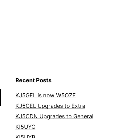
Recent Posts
KJ5GEL is now W5OZF
KJ5GEL Upgrades to Extra
KJ5CDN Upgrades to General
KI5UYC
KI5UYB