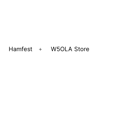
Hamfest
W5OLA Store
Open
Open
menu
menu