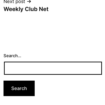
Next post
Weekly Club Net
Search…