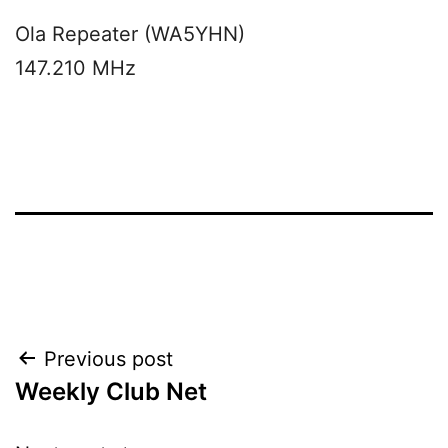
Ola Repeater (WA5YHN)
147.210 MHz
Post
Previous post
Weekly Club Net
navigation