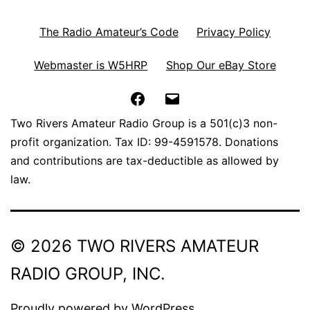
The Radio Amateur’s Code
Privacy Policy
Webmaster is W5HRP
Shop Our eBay Store
Facebook
Email
Two Rivers Amateur Radio Group is a 501(c)3 non-
profit organization. Tax ID: 99-4591578. Donations
and contributions are tax-deductible as allowed by
law.
© 2026 TWO RIVERS AMATEUR
RADIO GROUP, INC.
Proudly powered by
WordPress
.