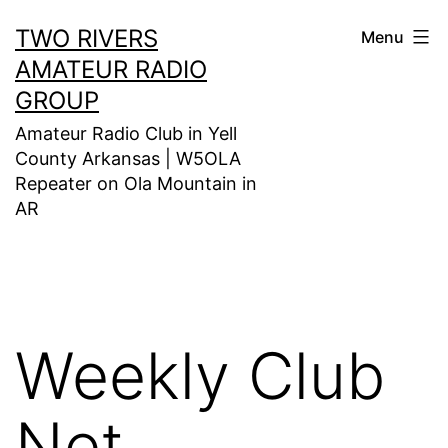
Skip
TWO RIVERS
Menu
to
AMATEUR RADIO
content
GROUP
Amateur Radio Club in Yell
County Arkansas | W5OLA
Repeater on Ola Mountain in
AR
Weekly Club
Net