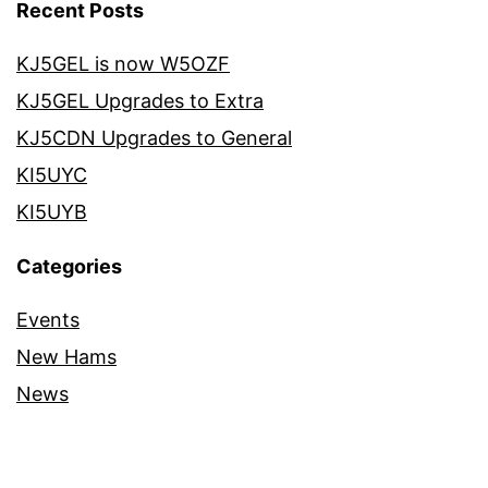
Recent Posts
KJ5GEL is now W5OZF
KJ5GEL Upgrades to Extra
KJ5CDN Upgrades to General
KI5UYC
KI5UYB
Categories
Events
New Hams
News