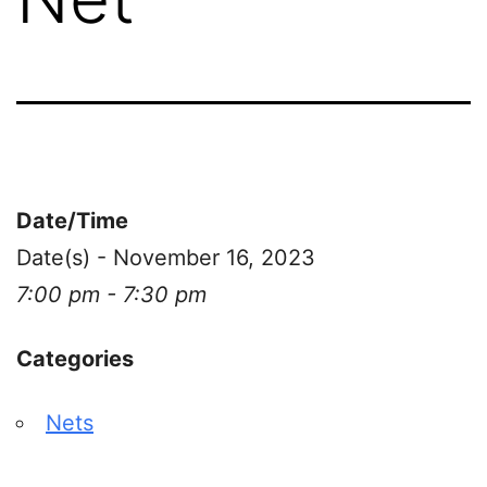
Date/Time
Date(s) - November 16, 2023
7:00 pm - 7:30 pm
Categories
Nets