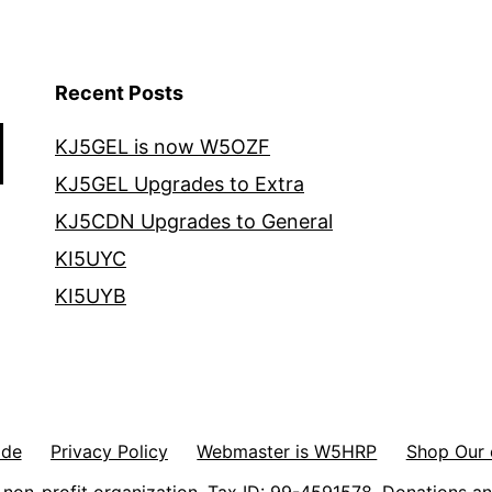
Recent Posts
KJ5GEL is now W5OZF
KJ5GEL Upgrades to Extra
KJ5CDN Upgrades to General
KI5UYC
KI5UYB
ode
Privacy Policy
Webmaster is W5HRP
Shop Our 
non-profit organization. Tax ID: 99-4591578. Donations an