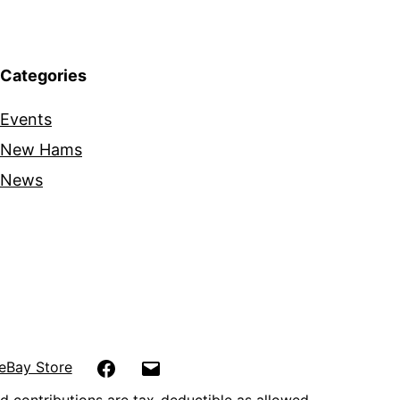
Categories
Events
New Hams
News
Facebook
Email
eBay Store
d contributions are tax-deductible as allowed