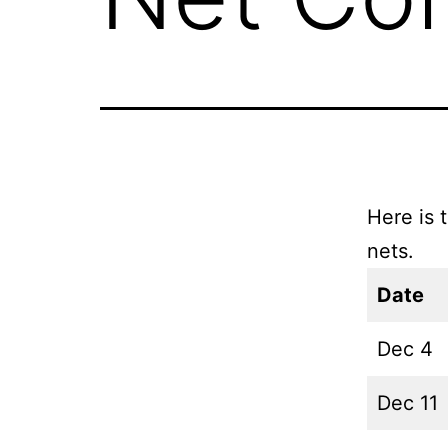
Here is 
nets.
Date
Dec 4
Dec 11