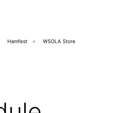
Hamfest
W5OLA Store
Open
Open
menu
menu
dule