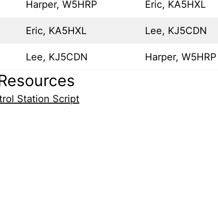
Harper, W5HRP
Eric, KA5HXL
Eric, KA5HXL
Lee, KJ5CDN
Lee, KJ5CDN
Harper, W5HRP
Resources
rol Station Script