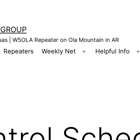
 GROUP
nsas | W5OLA Repeater on Ola Mountain in AR
Repeaters
Weekly Net
Helpful Info
en
Open
enu
menu
trol Sche