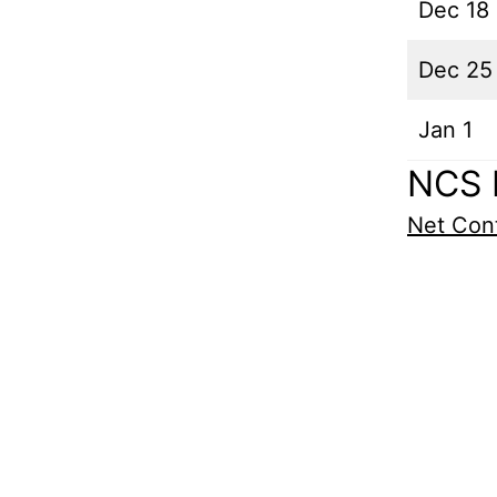
Dec 18
Dec 25
Jan 1
NCS 
Net Cont