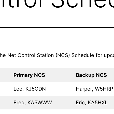
the Net Control Station (NCS) Schedule for up
Primary NCS
Backup NCS
Lee, KJ5CDN
Harper, W5HRP
Fred, KA5WWW
Eric, KA5HXL