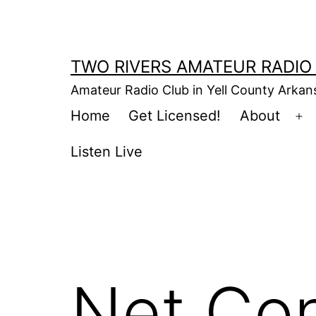
Skip
to
content
TWO RIVERS AMATEUR RADIO
Amateur Radio Club in Yell County Arka
Home
Get Licensed!
About
Op
m
Listen Live
Net Con