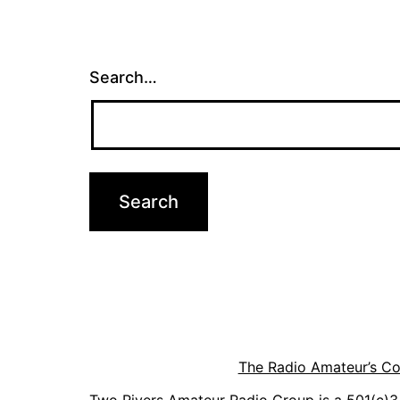
Search…
The Radio Amateur’s C
Two Rivers Amateur Radio Group is a 501(c)3 