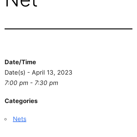
Date/Time
Date(s) - April 13, 2023
7:00 pm - 7:30 pm
Categories
Nets