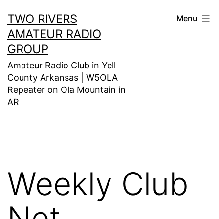
Skip
TWO RIVERS
Menu
to
AMATEUR RADIO
content
GROUP
Amateur Radio Club in Yell
County Arkansas | W5OLA
Repeater on Ola Mountain in
AR
Weekly Club
Net