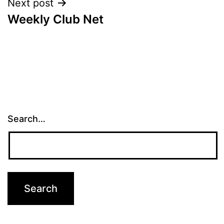
Next post
Weekly Club Net
Search…