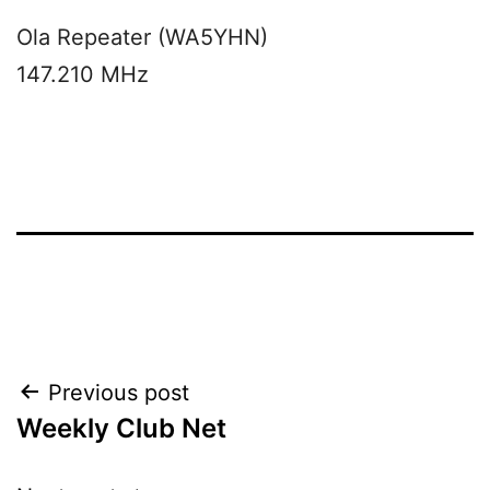
Ola Repeater (WA5YHN)
147.210 MHz
Post
Previous post
Weekly Club Net
navigation