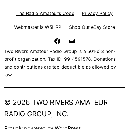
The Radio Amateur’s Code
Privacy Policy
Webmaster is W5HRP
Shop Our eBay Store
Facebook
Email
Two Rivers Amateur Radio Group is a 501(c)3 non-
profit organization. Tax ID: 99-4591578. Donations
and contributions are tax-deductible as allowed by
law.
© 2026 TWO RIVERS AMATEUR
RADIO GROUP, INC.
Proudly powered by
WordPress
.