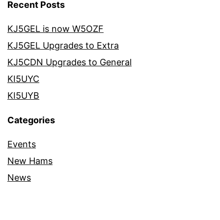
Recent Posts
KJ5GEL is now W5OZF
KJ5GEL Upgrades to Extra
KJ5CDN Upgrades to General
KI5UYC
KI5UYB
Categories
Events
New Hams
News