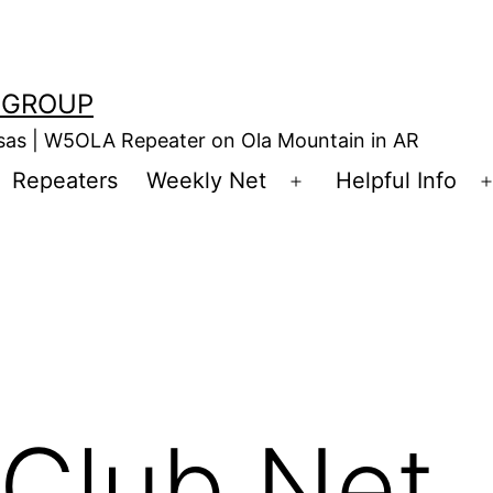
 GROUP
nsas | W5OLA Repeater on Ola Mountain in AR
Repeaters
Weekly Net
Helpful Info
en
Open
enu
menu
Club Net