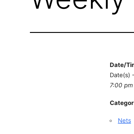
Date/Ti
Date(s) 
7:00 pm
Categor
Nets