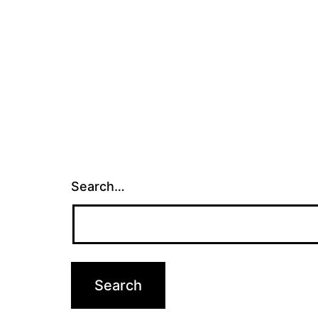
Search…