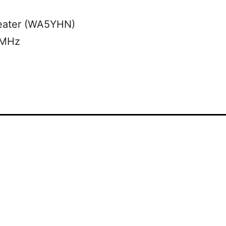
eater (WA5YHN)
 MHz