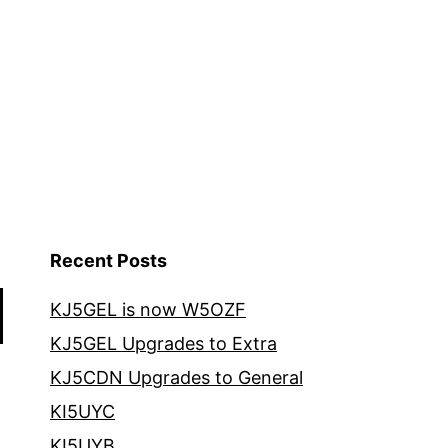
Recent Posts
KJ5GEL is now W5OZF
KJ5GEL Upgrades to Extra
KJ5CDN Upgrades to General
KI5UYC
KI5UYB