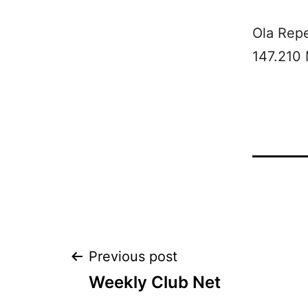
Ola Rep
147.210
Post
Previous post
Weekly Club Net
navigation