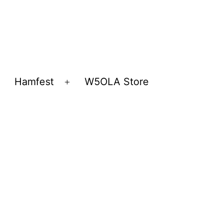
Hamfest
W5OLA Store
Open
Open
menu
menu