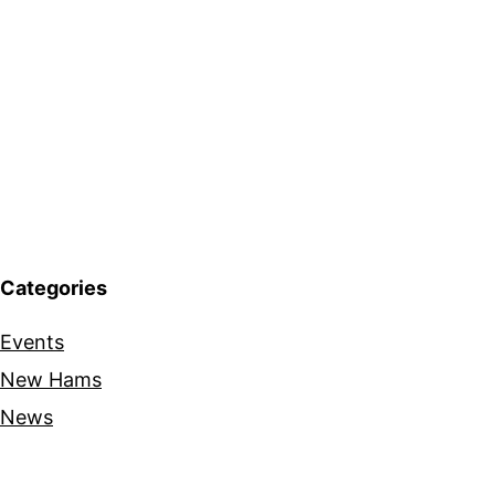
Categories
Events
New Hams
News