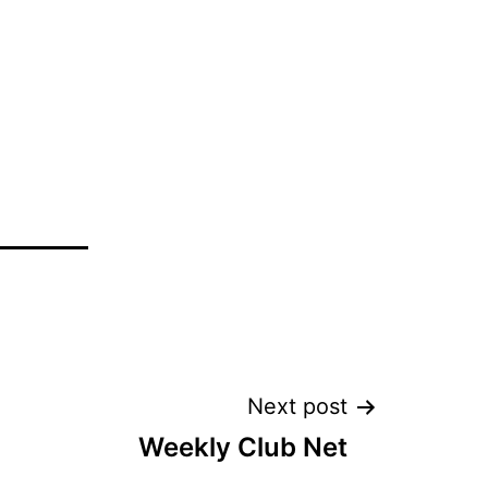
Next post
Weekly Club Net