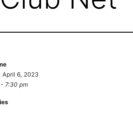
me
- April 6, 2023
 - 7:30 pm
ies