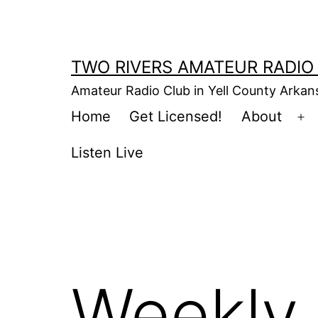
Skip
to
content
TWO RIVERS AMATEUR RADIO
Amateur Radio Club in Yell County Arka
Home
Get Licensed!
About
Op
m
Listen Live
Weekly 