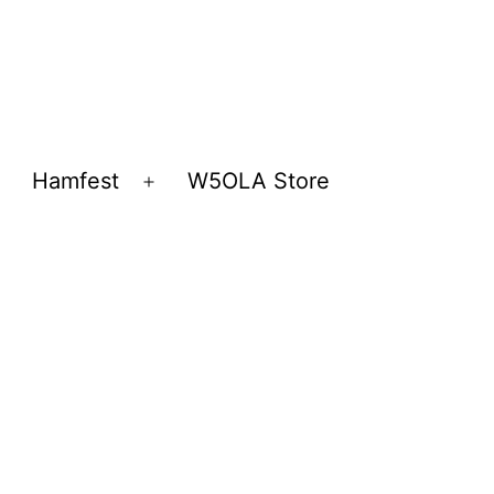
Hamfest
W5OLA Store
Open
Open
menu
menu