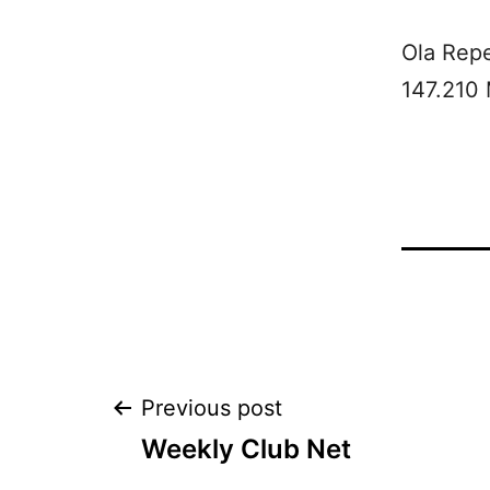
Ola Rep
147.210
Post
Previous post
Weekly Club Net
navigation