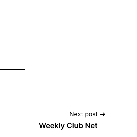
Next post
Weekly Club Net