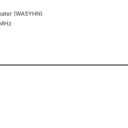
eater (WA5YHN)
 MHz