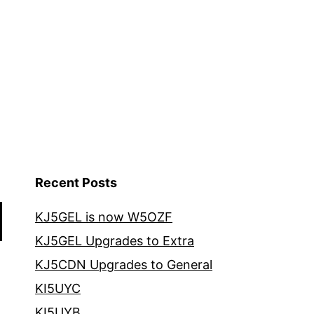
Recent Posts
KJ5GEL is now W5OZF
KJ5GEL Upgrades to Extra
KJ5CDN Upgrades to General
KI5UYC
KI5UYB