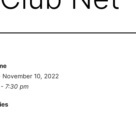
me
 - November 10, 2022
 - 7:30 pm
ies