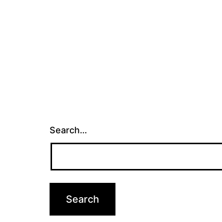
Search…