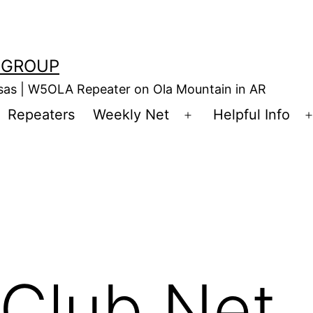
 GROUP
nsas | W5OLA Repeater on Ola Mountain in AR
Repeaters
Weekly Net
Helpful Info
en
Open
enu
menu
Club Net