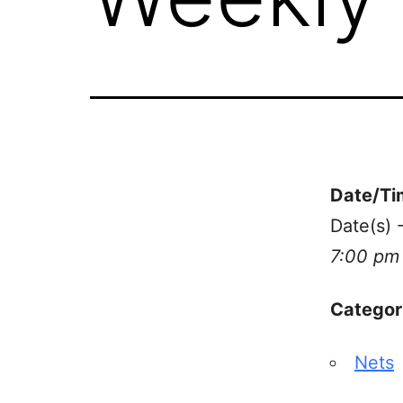
Date/Ti
Date(s)
7:00 pm
Categor
Nets