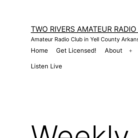
Skip
to
content
TWO RIVERS AMATEUR RADIO
Amateur Radio Club in Yell County Arka
Home
Get Licensed!
About
Op
m
Listen Live
Weekly 