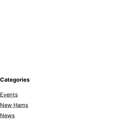
Categories
Events
New Hams
News