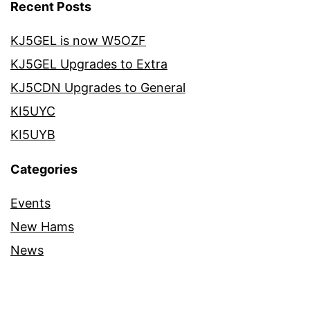
Recent Posts
KJ5GEL is now W5OZF
KJ5GEL Upgrades to Extra
KJ5CDN Upgrades to General
KI5UYC
KI5UYB
Categories
Events
New Hams
News