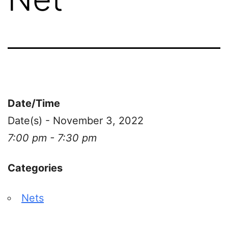
Date/Time
Date(s) - November 3, 2022
7:00 pm - 7:30 pm
Categories
Nets