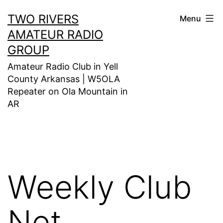
Skip
TWO RIVERS
Menu
to
AMATEUR RADIO
content
GROUP
Amateur Radio Club in Yell
County Arkansas | W5OLA
Repeater on Ola Mountain in
AR
Weekly Club
Net