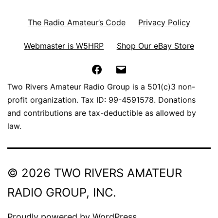
The Radio Amateur’s Code
Privacy Policy
Webmaster is W5HRP
Shop Our eBay Store
Facebook
Email
Two Rivers Amateur Radio Group is a 501(c)3 non-
profit organization. Tax ID: 99-4591578. Donations
and contributions are tax-deductible as allowed by
law.
© 2026 TWO RIVERS AMATEUR
RADIO GROUP, INC.
Proudly powered by
WordPress
.