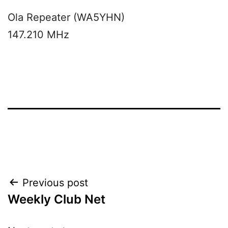
Ola Repeater (WA5YHN)
147.210 MHz
Post
Previous post
Weekly Club Net
navigation