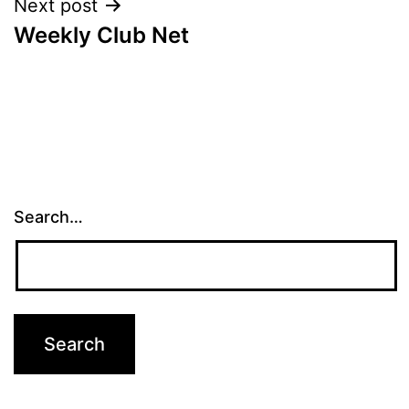
Next post
Weekly Club Net
Search…