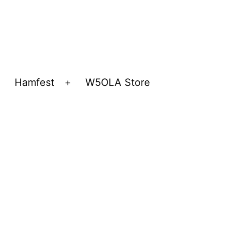
Hamfest
W5OLA Store
Open
Open
menu
menu