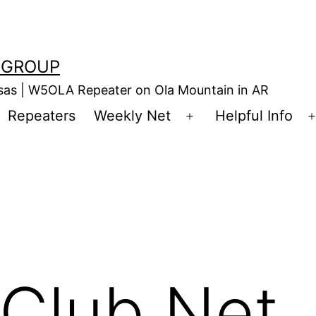
 GROUP
nsas | W5OLA Repeater on Ola Mountain in AR
Repeaters
Weekly Net
Helpful Info
en
Open
enu
menu
Club Net