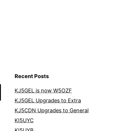
Recent Posts
KJ5GEL is now W5OZF
KJ5GEL Upgrades to Extra
KJ5CDN Upgrades to General
KI5UYC
KI5UYB