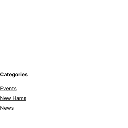
Categories
Events
New Hams
News