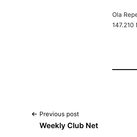
Ola Rep
147.210
Post
Previous post
Weekly Club Net
navigation