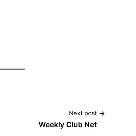
Next post
Weekly Club Net