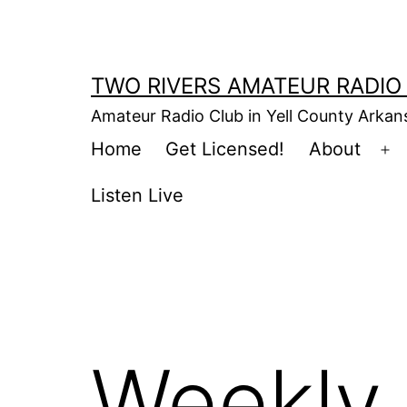
Skip
to
content
TWO RIVERS AMATEUR RADIO
Amateur Radio Club in Yell County Arka
Home
Get Licensed!
About
Op
m
Listen Live
Weekly 