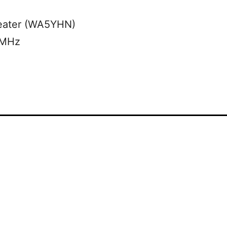
eater (WA5YHN)
 MHz