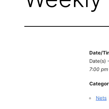
Date/Ti
Date(s) 
7:00 pm
Categor
Nets