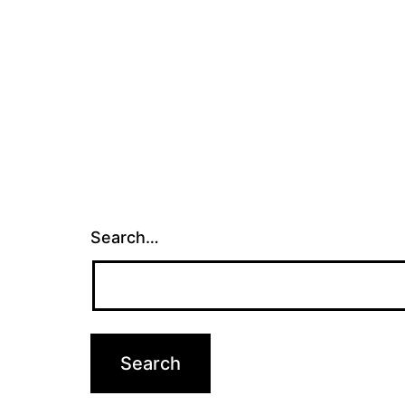
Search…