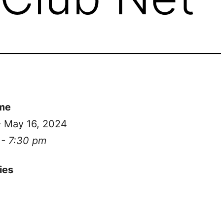
me
- May 16, 2024
 - 7:30 pm
ies