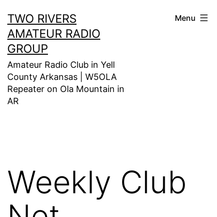
Skip
TWO RIVERS
Menu
to
AMATEUR RADIO
content
GROUP
Amateur Radio Club in Yell
County Arkansas | W5OLA
Repeater on Ola Mountain in
AR
Weekly Club
Net