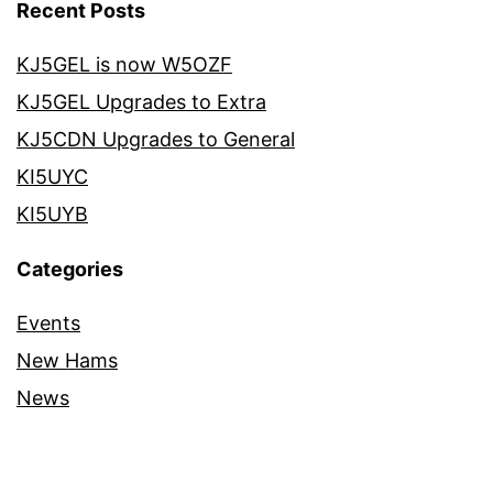
Recent Posts
KJ5GEL is now W5OZF
KJ5GEL Upgrades to Extra
KJ5CDN Upgrades to General
KI5UYC
KI5UYB
Categories
Events
New Hams
News