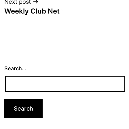
Next post
Weekly Club Net
Search…