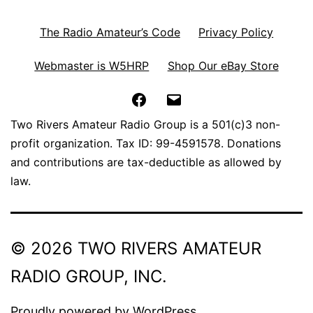
The Radio Amateur’s Code
Privacy Policy
Webmaster is W5HRP
Shop Our eBay Store
Facebook
Email
Two Rivers Amateur Radio Group is a 501(c)3 non-
profit organization. Tax ID: 99-4591578. Donations
and contributions are tax-deductible as allowed by
law.
© 2026 TWO RIVERS AMATEUR
RADIO GROUP, INC.
Proudly powered by
WordPress
.