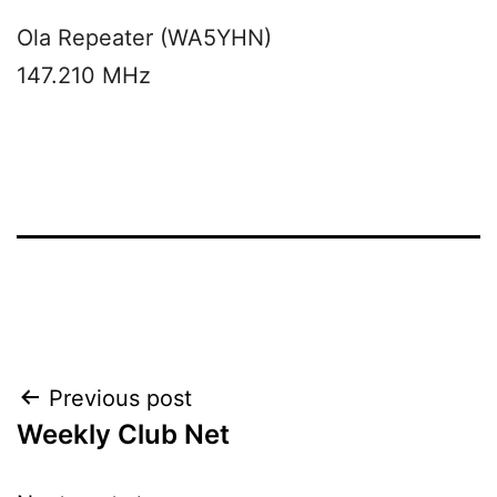
Ola Repeater (WA5YHN)
147.210 MHz
Post
Previous post
Weekly Club Net
navigation