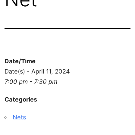
Date/Time
Date(s) - April 11, 2024
7:00 pm - 7:30 pm
Categories
Nets