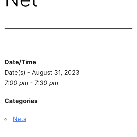
Date/Time
Date(s) - August 31, 2023
7:00 pm - 7:30 pm
Categories
Nets