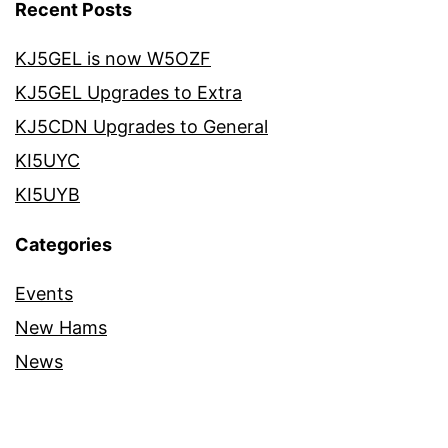
Recent Posts
KJ5GEL is now W5OZF
KJ5GEL Upgrades to Extra
KJ5CDN Upgrades to General
KI5UYC
KI5UYB
Categories
Events
New Hams
News