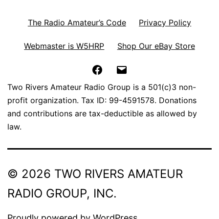
The Radio Amateur’s Code
Privacy Policy
Webmaster is W5HRP
Shop Our eBay Store
Facebook
Email
Two Rivers Amateur Radio Group is a 501(c)3 non-
profit organization. Tax ID: 99-4591578. Donations
and contributions are tax-deductible as allowed by
law.
© 2026 TWO RIVERS AMATEUR
RADIO GROUP, INC.
Proudly powered by
WordPress
.