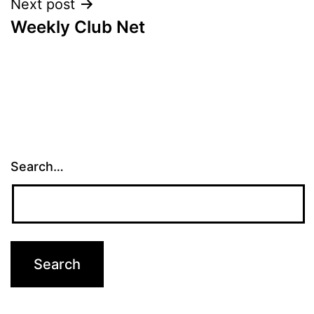
Next post
Weekly Club Net
Search…