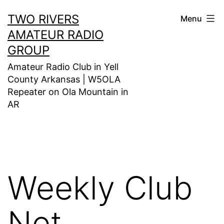
Skip
TWO RIVERS
Menu
to
AMATEUR RADIO
content
GROUP
Amateur Radio Club in Yell
County Arkansas | W5OLA
Repeater on Ola Mountain in
AR
Weekly Club
Net