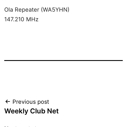
Ola Repeater (WA5YHN)
147.210 MHz
Post
Previous post
Weekly Club Net
navigation