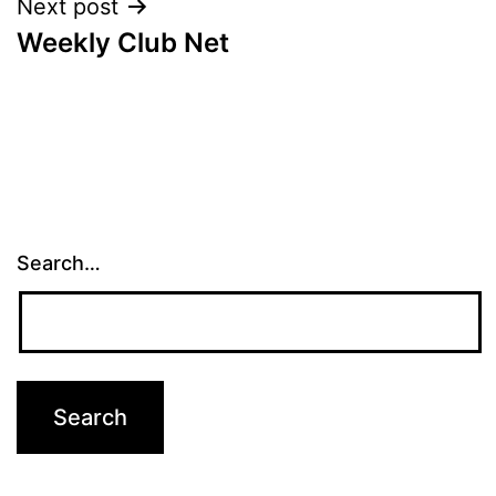
Next post
Weekly Club Net
Search…