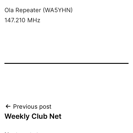
Ola Repeater (WA5YHN)
147.210 MHz
Post
Previous post
Weekly Club Net
navigation