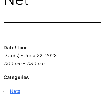
Date/Time
Date(s) - June 22, 2023
7:00 pm - 7:30 pm
Categories
Nets