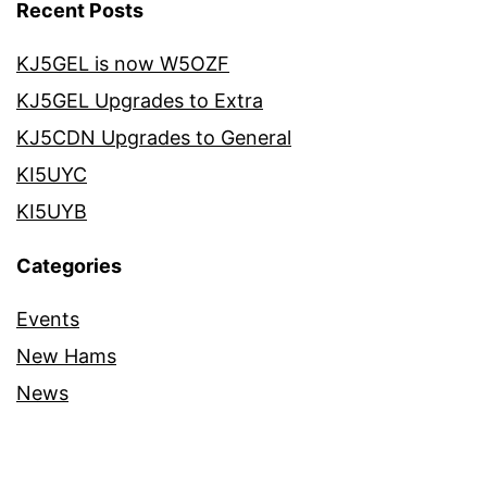
Recent Posts
KJ5GEL is now W5OZF
KJ5GEL Upgrades to Extra
KJ5CDN Upgrades to General
KI5UYC
KI5UYB
Categories
Events
New Hams
News