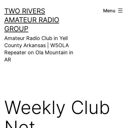
Skip
TWO RIVERS
Menu
to
AMATEUR RADIO
content
GROUP
Amateur Radio Club in Yell
County Arkansas | W5OLA
Repeater on Ola Mountain in
AR
Weekly Club
Net