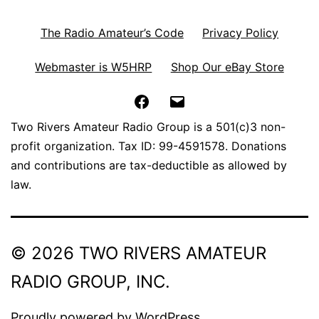
The Radio Amateur’s Code
Privacy Policy
Webmaster is W5HRP
Shop Our eBay Store
Facebook
Email
Two Rivers Amateur Radio Group is a 501(c)3 non-
profit organization. Tax ID: 99-4591578. Donations
and contributions are tax-deductible as allowed by
law.
© 2026 TWO RIVERS AMATEUR
RADIO GROUP, INC.
Proudly powered by
WordPress
.