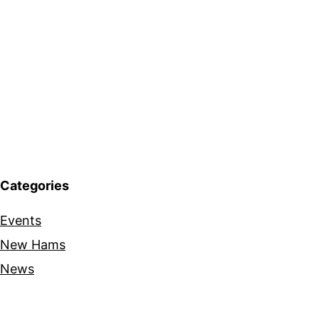
Categories
Events
New Hams
News