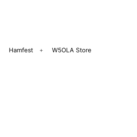
Hamfest
W5OLA Store
Open
Open
menu
menu