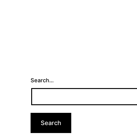
Search…