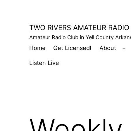
Skip
to
content
TWO RIVERS AMATEUR RADIO
Amateur Radio Club in Yell County Arka
Home
Get Licensed!
About
Op
m
Listen Live
Weekly 