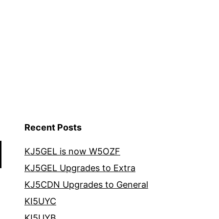
Recent Posts
KJ5GEL is now W5OZF
KJ5GEL Upgrades to Extra
KJ5CDN Upgrades to General
KI5UYC
KI5UYB