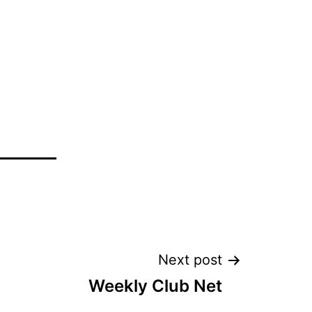
Next post
Weekly Club Net