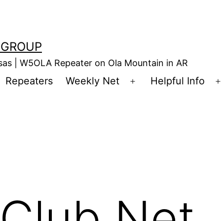
 GROUP
nsas | W5OLA Repeater on Ola Mountain in AR
Repeaters
Weekly Net
Helpful Info
en
Open
enu
menu
Club Net