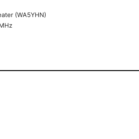
eater (WA5YHN)
 MHz