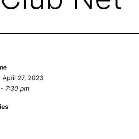
me
- April 27, 2023
 - 7:30 pm
ies