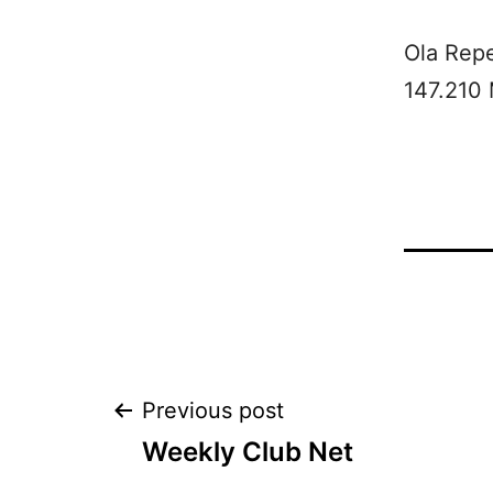
Ola Rep
147.210
Post
Previous post
Weekly Club Net
navigation