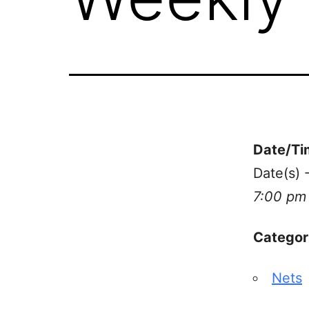
Date/Ti
Date(s) 
7:00 pm
Categor
Nets