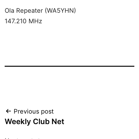
Ola Repeater (WA5YHN)
147.210 MHz
Post
Previous post
Weekly Club Net
navigation