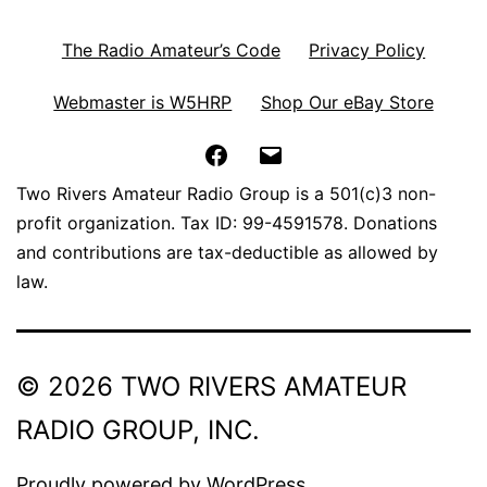
The Radio Amateur’s Code
Privacy Policy
Webmaster is W5HRP
Shop Our eBay Store
Facebook
Email
Two Rivers Amateur Radio Group is a 501(c)3 non-
profit organization. Tax ID: 99-4591578. Donations
and contributions are tax-deductible as allowed by
law.
© 2026 TWO RIVERS AMATEUR
RADIO GROUP, INC.
Proudly powered by
WordPress
.