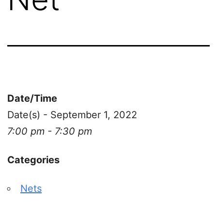
Date/Time
Date(s) - September 1, 2022
7:00 pm - 7:30 pm
Categories
Nets