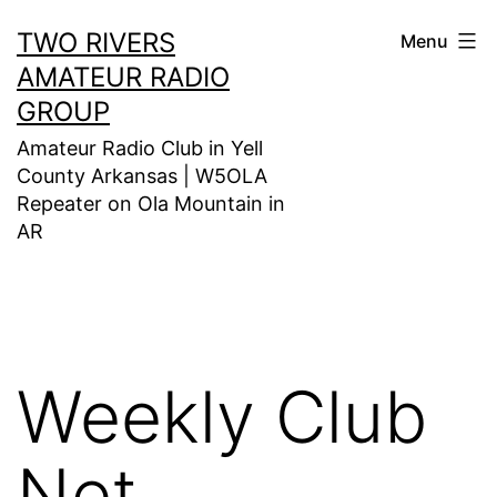
Skip
TWO RIVERS
Menu
to
AMATEUR RADIO
content
GROUP
Amateur Radio Club in Yell
County Arkansas | W5OLA
Repeater on Ola Mountain in
AR
Weekly Club
Net