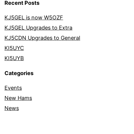
Recent Posts
KJ5GEL is now W5OZF
KJ5GEL Upgrades to Extra
KJ5CDN Upgrades to General
KI5UYC
KI5UYB
Categories
Events
New Hams
News