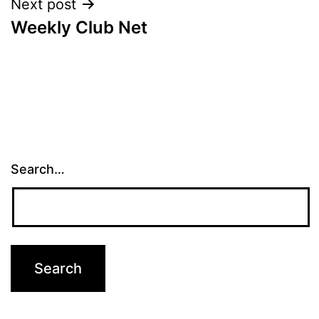
Next post
Weekly Club Net
Search…