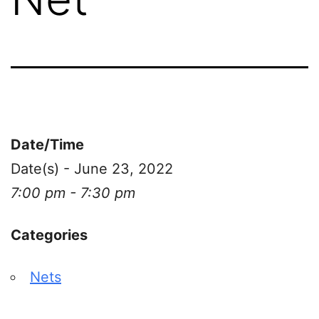
Date/Time
Date(s) - June 23, 2022
7:00 pm - 7:30 pm
Categories
Nets