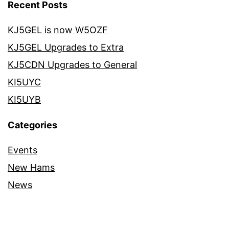
Recent Posts
KJ5GEL is now W5OZF
KJ5GEL Upgrades to Extra
KJ5CDN Upgrades to General
KI5UYC
KI5UYB
Categories
Events
New Hams
News