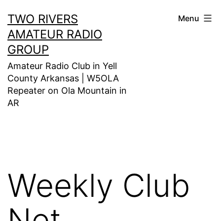
Skip
TWO RIVERS
Menu
to
AMATEUR RADIO
content
GROUP
Amateur Radio Club in Yell
County Arkansas | W5OLA
Repeater on Ola Mountain in
AR
Weekly Club
Net