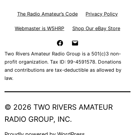
The Radio Amateur’s Code
Privacy Policy
Webmaster is W5HRP
Shop Our eBay Store
Facebook
Email
Two Rivers Amateur Radio Group is a 501(c)3 non-
profit organization. Tax ID: 99-4591578. Donations
and contributions are tax-deductible as allowed by
law.
© 2026 TWO RIVERS AMATEUR
RADIO GROUP, INC.
Proudly powered by
WordPress
.