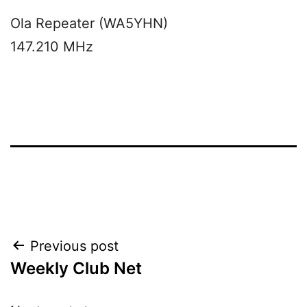
Ola Repeater (WA5YHN)
147.210 MHz
Post
Previous post
Weekly Club Net
navigation