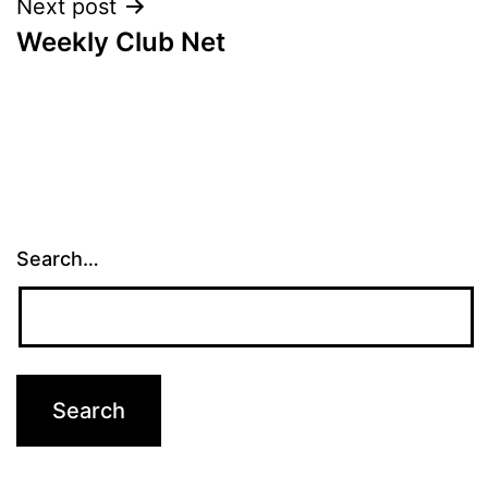
Next post
Weekly Club Net
Search…