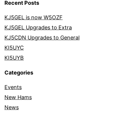
Recent Posts
KJ5GEL is now W5OZF
KJ5GEL Upgrades to Extra
KJ5CDN Upgrades to General
KI5UYC
KI5UYB
Categories
Events
New Hams
News