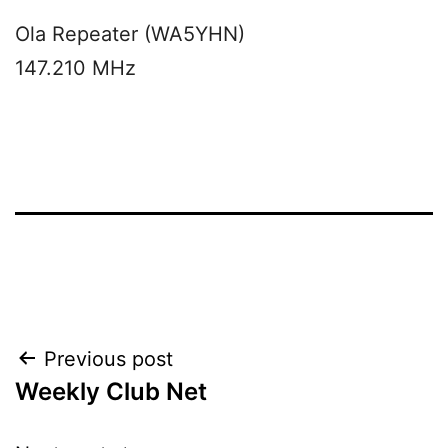
Ola Repeater (WA5YHN)
147.210 MHz
Post
Previous post
Weekly Club Net
navigation