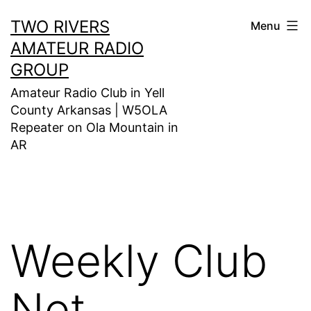
Skip
TWO RIVERS
Menu
to
AMATEUR RADIO
content
GROUP
Amateur Radio Club in Yell
County Arkansas | W5OLA
Repeater on Ola Mountain in
AR
Weekly Club
Net