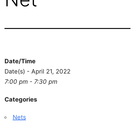
Date/Time
Date(s) - April 21, 2022
7:00 pm - 7:30 pm
Categories
Nets