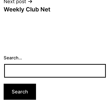
Next post
Weekly Club Net
Search…