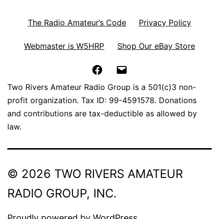
The Radio Amateur’s Code
Privacy Policy
Webmaster is W5HRP
Shop Our eBay Store
Facebook
Email
Two Rivers Amateur Radio Group is a 501(c)3 non-
profit organization. Tax ID: 99-4591578. Donations
and contributions are tax-deductible as allowed by
law.
© 2026 TWO RIVERS AMATEUR
RADIO GROUP, INC.
Proudly powered by
WordPress
.