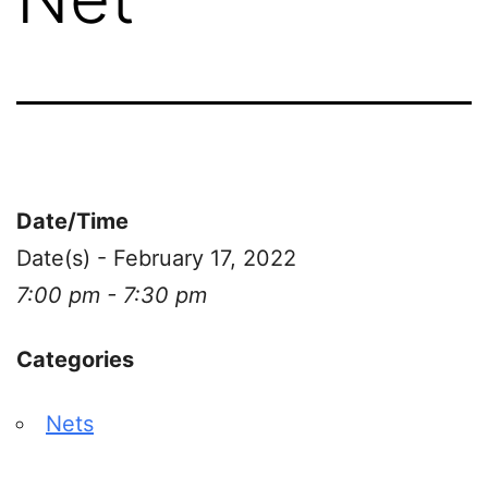
Date/Time
Date(s) - February 17, 2022
7:00 pm - 7:30 pm
Categories
Nets