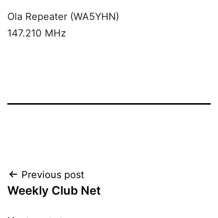
Ola Repeater (WA5YHN)
147.210 MHz
Post
Previous post
Weekly Club Net
navigation