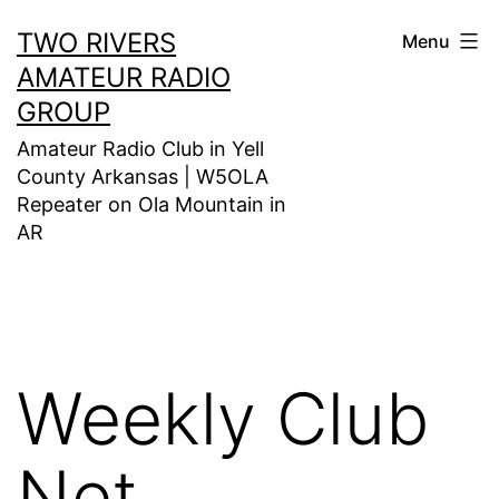
Skip
TWO RIVERS
Menu
to
AMATEUR RADIO
content
GROUP
Amateur Radio Club in Yell
County Arkansas | W5OLA
Repeater on Ola Mountain in
AR
Weekly Club
Net