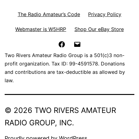
The Radio Amateur’s Code
Privacy Policy
Webmaster is W5HRP
Shop Our eBay Store
Facebook
Email
Two Rivers Amateur Radio Group is a 501(c)3 non-
profit organization. Tax ID: 99-4591578. Donations
and contributions are tax-deductible as allowed by
law.
© 2026 TWO RIVERS AMATEUR
RADIO GROUP, INC.
Proudly powered by
WordPress
.