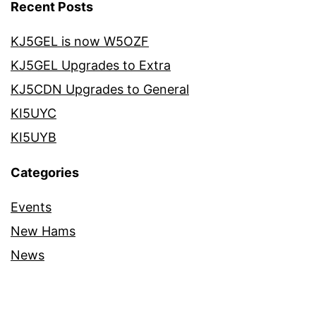
Recent Posts
KJ5GEL is now W5OZF
KJ5GEL Upgrades to Extra
KJ5CDN Upgrades to General
KI5UYC
KI5UYB
Categories
Events
New Hams
News