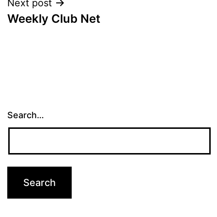
Next post
Weekly Club Net
Search…