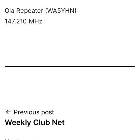
Ola Repeater (WA5YHN)
147.210 MHz
Post
Previous post
Weekly Club Net
navigation