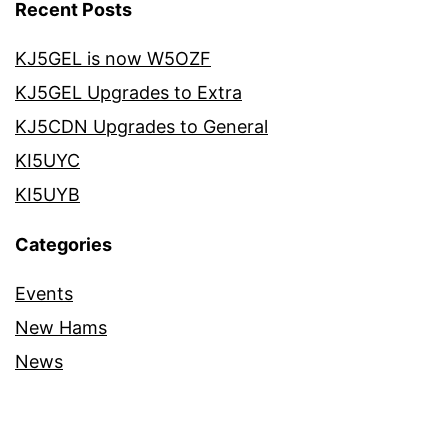
Recent Posts
KJ5GEL is now W5OZF
KJ5GEL Upgrades to Extra
KJ5CDN Upgrades to General
KI5UYC
KI5UYB
Categories
Events
New Hams
News