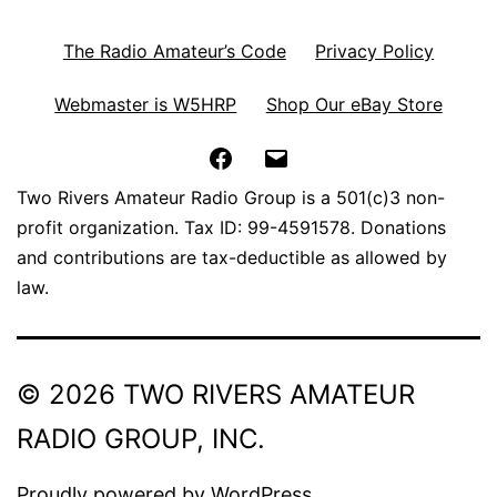
The Radio Amateur’s Code
Privacy Policy
Webmaster is W5HRP
Shop Our eBay Store
Facebook
Email
Two Rivers Amateur Radio Group is a 501(c)3 non-
profit organization. Tax ID: 99-4591578. Donations
and contributions are tax-deductible as allowed by
law.
© 2026 TWO RIVERS AMATEUR
RADIO GROUP, INC.
Proudly powered by
WordPress
.