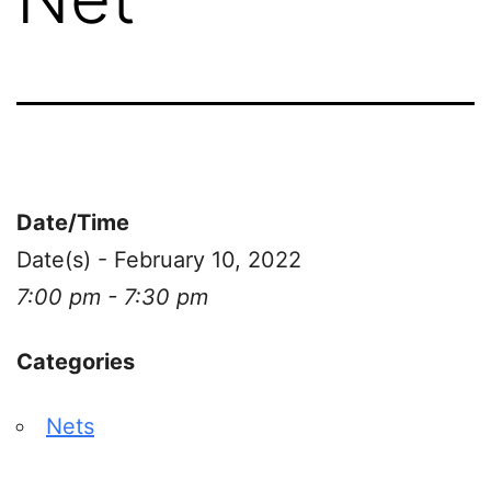
Date/Time
Date(s) - February 10, 2022
7:00 pm - 7:30 pm
Categories
Nets