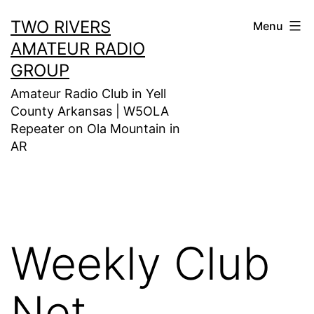
Skip
TWO RIVERS
Menu
to
AMATEUR RADIO
content
GROUP
Amateur Radio Club in Yell
County Arkansas | W5OLA
Repeater on Ola Mountain in
AR
Weekly Club
Net