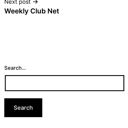
Next post
Weekly Club Net
Search…