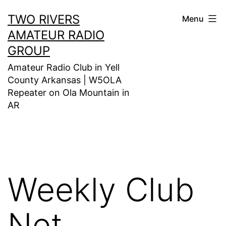
Skip
TWO RIVERS
Menu
to
AMATEUR RADIO
content
GROUP
Amateur Radio Club in Yell
County Arkansas | W5OLA
Repeater on Ola Mountain in
AR
Weekly Club
Net