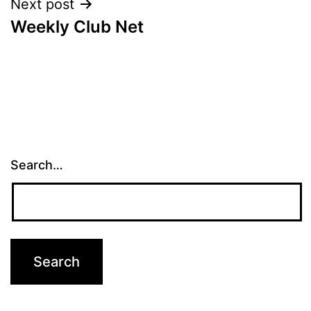
Next post
Weekly Club Net
Search…