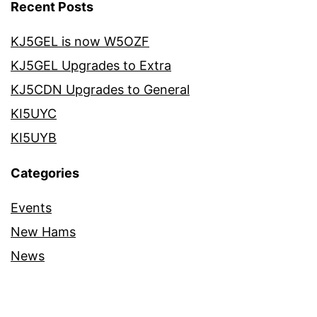
Recent Posts
KJ5GEL is now W5OZF
KJ5GEL Upgrades to Extra
KJ5CDN Upgrades to General
KI5UYC
KI5UYB
Categories
Events
New Hams
News