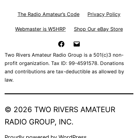
The Radio Amateur’s Code
Privacy Policy
Webmaster is W5HRP
Shop Our eBay Store
Facebook
Email
Two Rivers Amateur Radio Group is a 501(c)3 non-
profit organization. Tax ID: 99-4591578. Donations
and contributions are tax-deductible as allowed by
law.
© 2026 TWO RIVERS AMATEUR
RADIO GROUP, INC.
Proudly powered by
WordPress
.