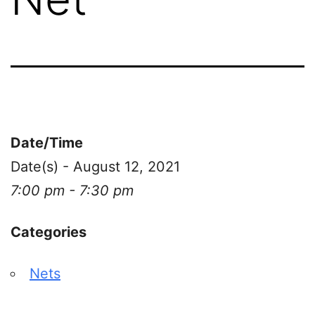
Date/Time
Date(s) - August 12, 2021
7:00 pm - 7:30 pm
Categories
Nets