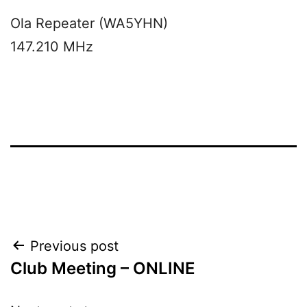
Ola Repeater (WA5YHN)
147.210 MHz
Post
Previous post
Club Meeting – ONLINE
navigation