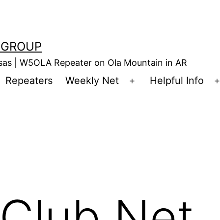
 GROUP
nsas | W5OLA Repeater on Ola Mountain in AR
Repeaters
Weekly Net
Helpful Info
en
Open
enu
menu
Club Net