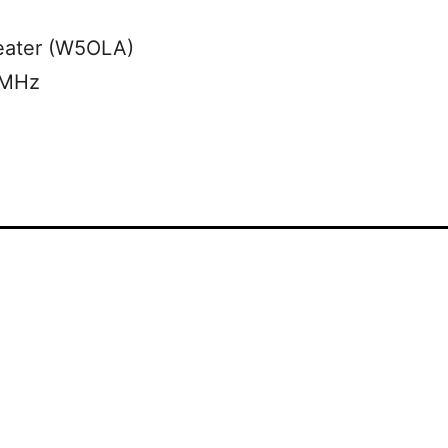
eater (W5OLA)
 MHz