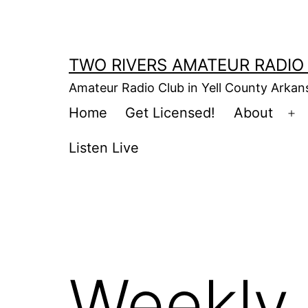
Skip
to
content
TWO RIVERS AMATEUR RADIO
Amateur Radio Club in Yell County Arka
Home
Get Licensed!
About
Op
m
Listen Live
Weekly 