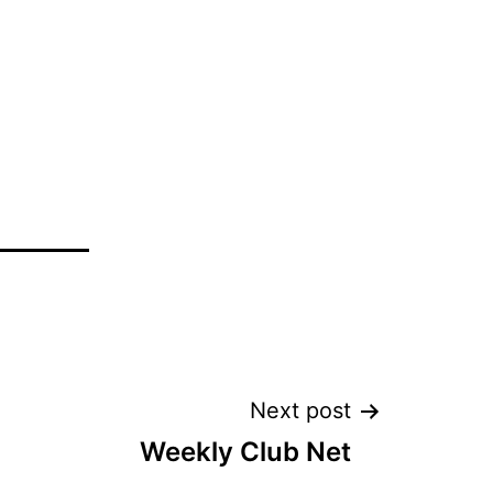
Next post
Weekly Club Net