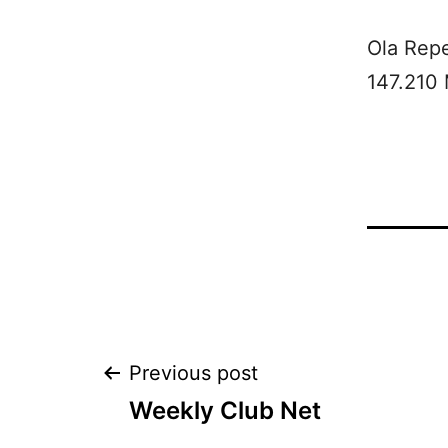
Ola Rep
147.210
Post
Previous post
Weekly Club Net
navigation