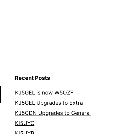
Recent Posts
KJ5GEL is now W5OZF
KJ5GEL Upgrades to Extra
KJ5CDN Upgrades to General
KI5UYC
KI5UYB