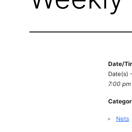
Date/Ti
Date(s) 
7:00 pm
Categor
Nets