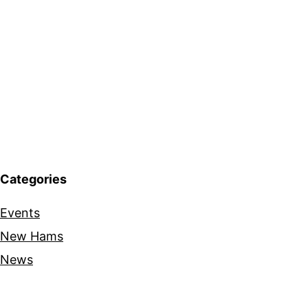
Categories
Events
New Hams
News