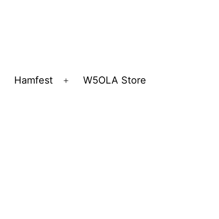
Hamfest
W5OLA Store
Open
Open
menu
menu