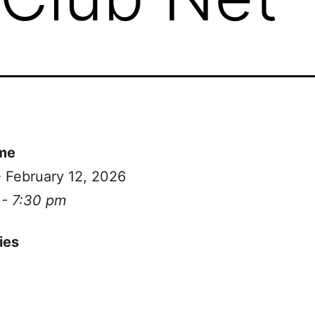
me
- February 12, 2026
 - 7:30 pm
ies