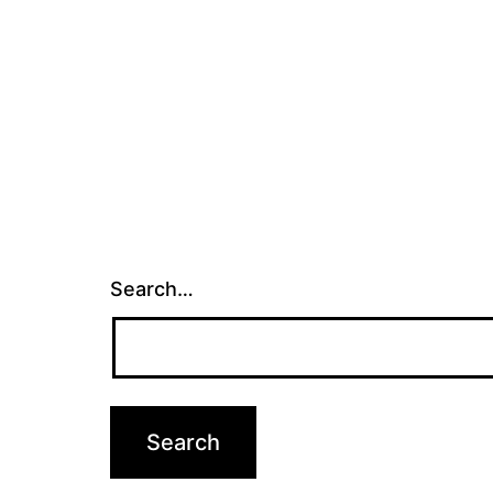
Search…