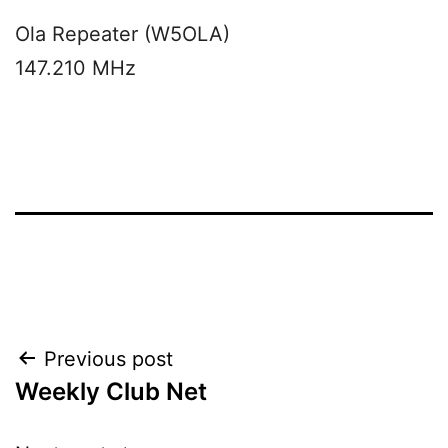
Ola Repeater (W5OLA)
147.210 MHz
Post
Previous post
Weekly Club Net
navigation