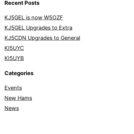
Recent Posts
KJ5GEL is now W5OZF
KJ5GEL Upgrades to Extra
KJ5CDN Upgrades to General
KI5UYC
KI5UYB
Categories
Events
New Hams
News