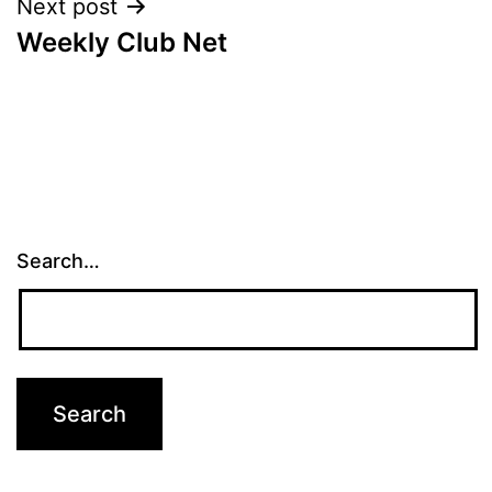
Next post
Weekly Club Net
Search…