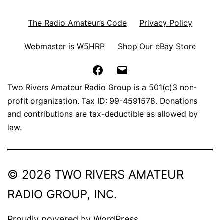
The Radio Amateur’s Code
Privacy Policy
Webmaster is W5HRP
Shop Our eBay Store
Facebook
Email
Two Rivers Amateur Radio Group is a 501(c)3 non-
profit organization. Tax ID: 99-4591578. Donations
and contributions are tax-deductible as allowed by
law.
© 2026 TWO RIVERS AMATEUR
RADIO GROUP, INC.
Proudly powered by
WordPress
.