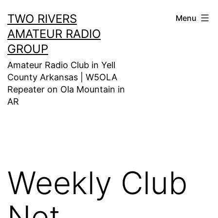
Skip
TWO RIVERS
Menu
to
AMATEUR RADIO
content
GROUP
Amateur Radio Club in Yell
County Arkansas | W5OLA
Repeater on Ola Mountain in
AR
Weekly Club
Net