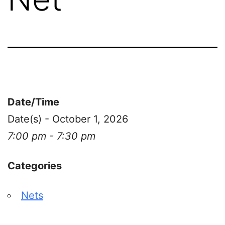
Date/Time
Date(s) - October 1, 2026
7:00 pm - 7:30 pm
Categories
Nets