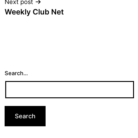
Next post
Weekly Club Net
Search…