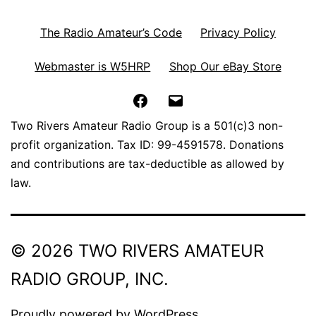
The Radio Amateur’s Code
Privacy Policy
Webmaster is W5HRP
Shop Our eBay Store
Facebook
Email
Two Rivers Amateur Radio Group is a 501(c)3 non-
profit organization. Tax ID: 99-4591578. Donations
and contributions are tax-deductible as allowed by
law.
© 2026 TWO RIVERS AMATEUR
RADIO GROUP, INC.
Proudly powered by
WordPress
.