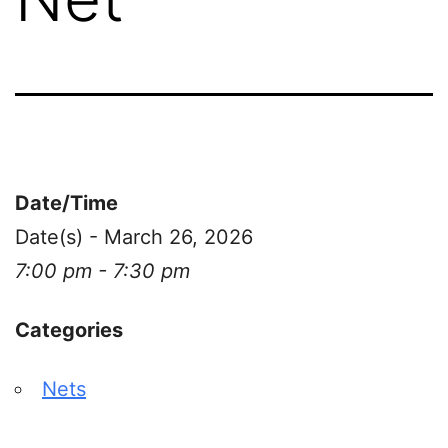
Date/Time
Date(s) - March 26, 2026
7:00 pm - 7:30 pm
Categories
Nets