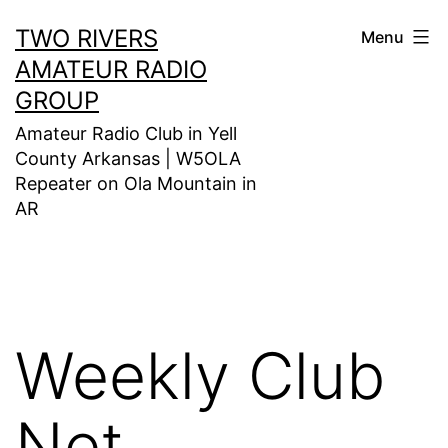
Skip
TWO RIVERS
Menu
to
AMATEUR RADIO
content
GROUP
Amateur Radio Club in Yell
County Arkansas | W5OLA
Repeater on Ola Mountain in
AR
Weekly Club
Net