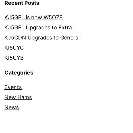
Recent Posts
KJ5GEL is now W5OZF
KJ5GEL Upgrades to Extra
KJ5CDN Upgrades to General
KI5UYC
KI5UYB
Categories
Events
New Hams
News