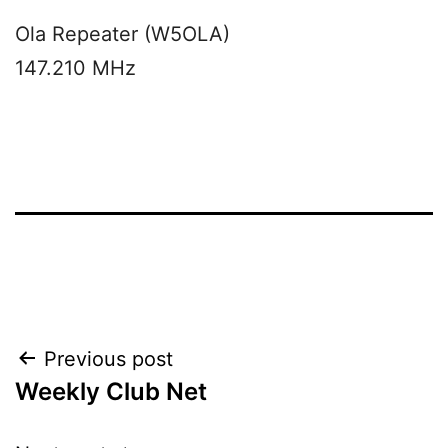
Ola Repeater (W5OLA)
147.210 MHz
Post
Previous post
Weekly Club Net
navigation