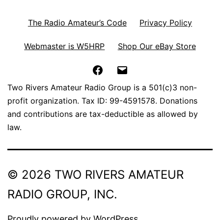
The Radio Amateur’s Code
Privacy Policy
Webmaster is W5HRP
Shop Our eBay Store
Facebook
Email
Two Rivers Amateur Radio Group is a 501(c)3 non-
profit organization. Tax ID: 99-4591578. Donations
and contributions are tax-deductible as allowed by
law.
© 2026 TWO RIVERS AMATEUR
RADIO GROUP, INC.
Proudly powered by
WordPress
.