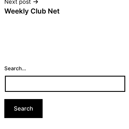
Next post
Weekly Club Net
Search…