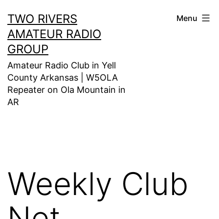
Skip
TWO RIVERS
Menu
to
AMATEUR RADIO
content
GROUP
Amateur Radio Club in Yell
County Arkansas | W5OLA
Repeater on Ola Mountain in
AR
Weekly Club
Net