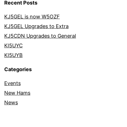
Recent Posts
KJ5GEL is now W5OZF
KJ5GEL Upgrades to Extra
KJ5CDN Upgrades to General
KI5UYC
KI5UYB
Categories
Events
New Hams
News