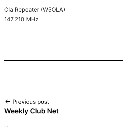
Ola Repeater (W5OLA)
147.210 MHz
Post
Previous post
Weekly Club Net
navigation