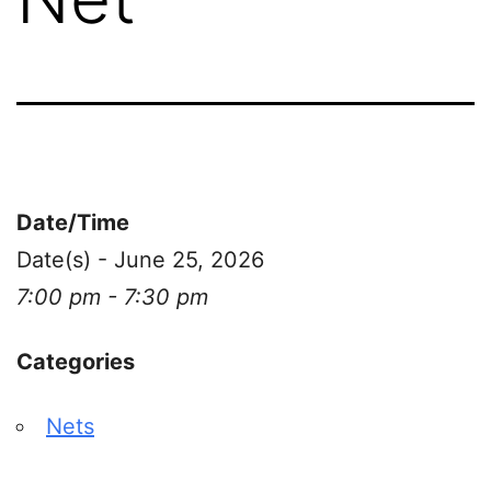
Date/Time
Date(s) - June 25, 2026
7:00 pm - 7:30 pm
Categories
Nets