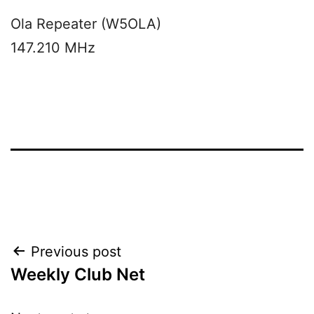
Ola Repeater (W5OLA)
147.210 MHz
Post
Previous post
Weekly Club Net
navigation