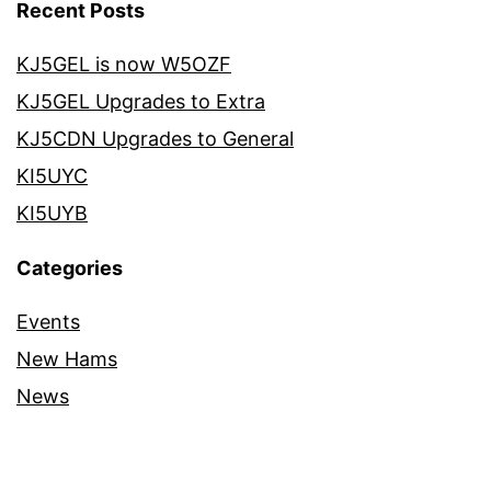
Recent Posts
KJ5GEL is now W5OZF
KJ5GEL Upgrades to Extra
KJ5CDN Upgrades to General
KI5UYC
KI5UYB
Categories
Events
New Hams
News