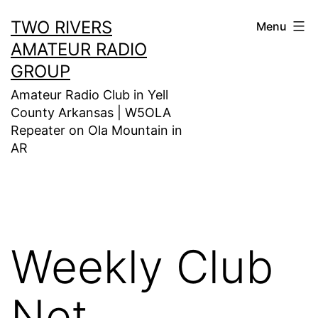
Skip
TWO RIVERS
Menu
to
AMATEUR RADIO
content
GROUP
Amateur Radio Club in Yell
County Arkansas | W5OLA
Repeater on Ola Mountain in
AR
Weekly Club
Net