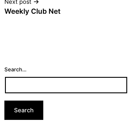
Next post
Weekly Club Net
Search…