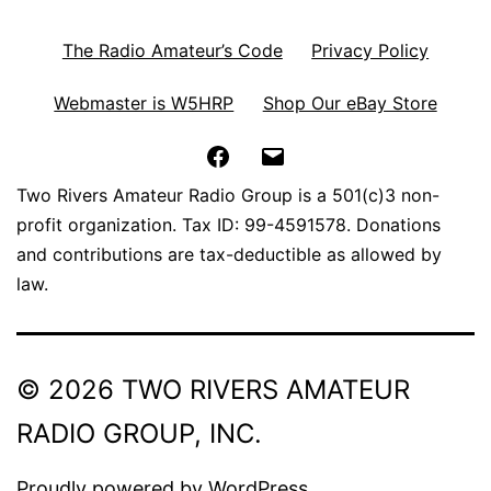
The Radio Amateur’s Code
Privacy Policy
Webmaster is W5HRP
Shop Our eBay Store
Facebook
Email
Two Rivers Amateur Radio Group is a 501(c)3 non-
profit organization. Tax ID: 99-4591578. Donations
and contributions are tax-deductible as allowed by
law.
© 2026 TWO RIVERS AMATEUR
RADIO GROUP, INC.
Proudly powered by
WordPress
.