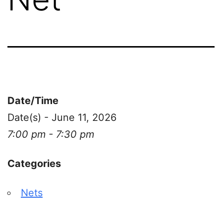
Date/Time
Date(s) - June 11, 2026
7:00 pm - 7:30 pm
Categories
Nets