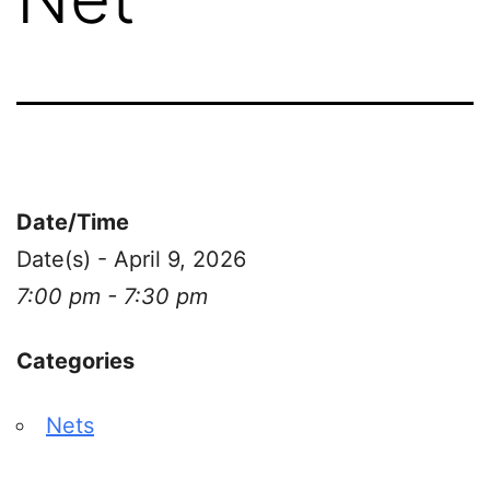
Date/Time
Date(s) - April 9, 2026
7:00 pm - 7:30 pm
Categories
Nets