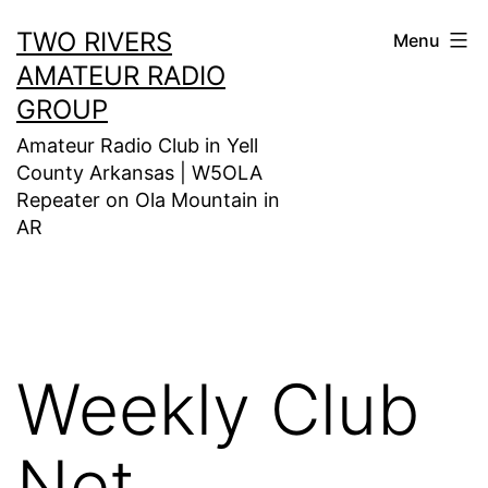
Skip
TWO RIVERS
Menu
to
AMATEUR RADIO
content
GROUP
Amateur Radio Club in Yell
County Arkansas | W5OLA
Repeater on Ola Mountain in
AR
Weekly Club
Net