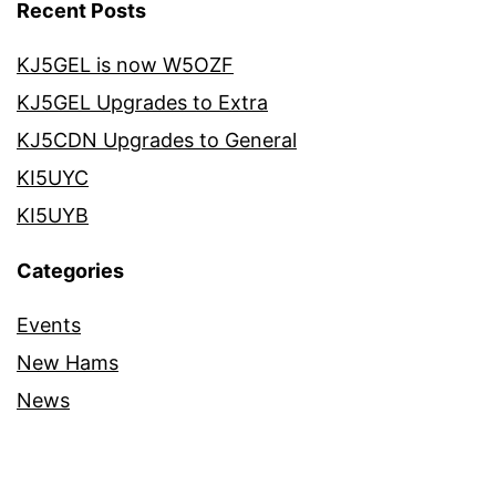
Recent Posts
KJ5GEL is now W5OZF
KJ5GEL Upgrades to Extra
KJ5CDN Upgrades to General
KI5UYC
KI5UYB
Categories
Events
New Hams
News