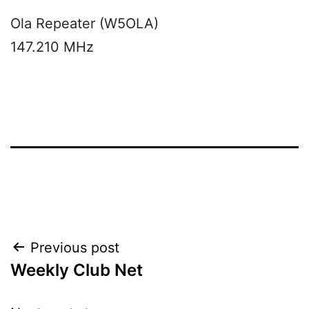
Ola Repeater (W5OLA)
147.210 MHz
Post
Previous post
Weekly Club Net
navigation