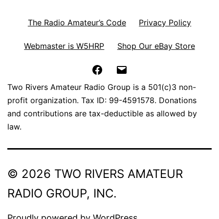
The Radio Amateur’s Code
Privacy Policy
Webmaster is W5HRP
Shop Our eBay Store
Facebook
Email
Two Rivers Amateur Radio Group is a 501(c)3 non-
profit organization. Tax ID: 99-4591578. Donations
and contributions are tax-deductible as allowed by
law.
© 2026 TWO RIVERS AMATEUR
RADIO GROUP, INC.
Proudly powered by
WordPress
.