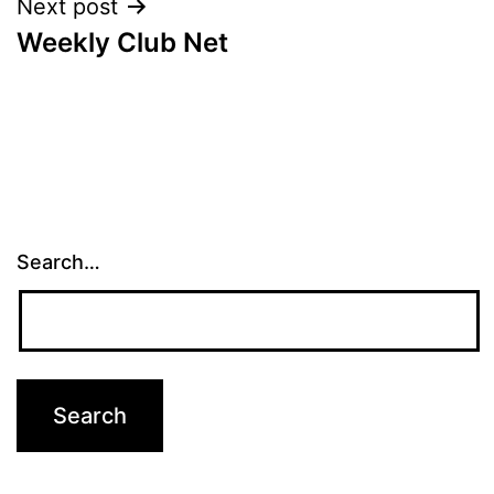
Next post
Weekly Club Net
Search…