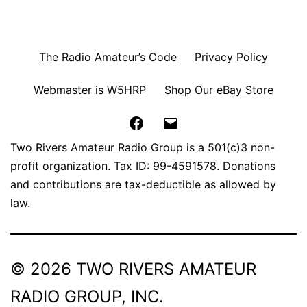
The Radio Amateur’s Code
Privacy Policy
Webmaster is W5HRP
Shop Our eBay Store
Facebook
Email
Two Rivers Amateur Radio Group is a 501(c)3 non-
profit organization. Tax ID: 99-4591578. Donations
and contributions are tax-deductible as allowed by
law.
© 2026 TWO RIVERS AMATEUR
RADIO GROUP, INC.