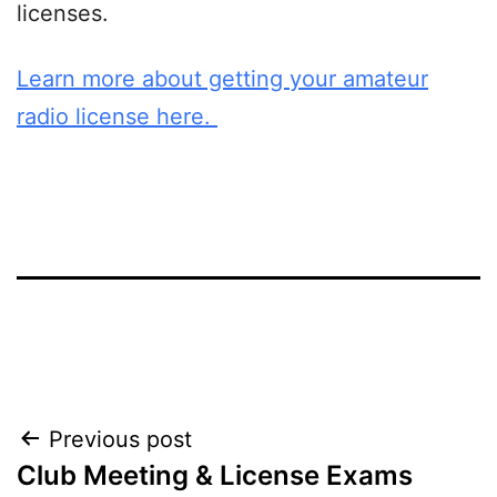
licenses.
Learn more about getting your amateur
radio license here.
Post
Previous post
Club Meeting & License Exams
navigation