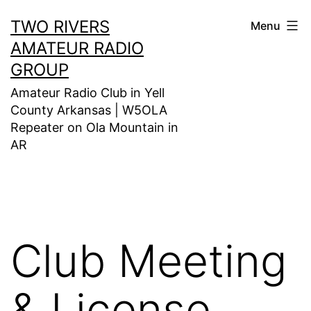
Skip
TWO RIVERS
Menu
to
AMATEUR RADIO
content
GROUP
Amateur Radio Club in Yell
County Arkansas | W5OLA
Repeater on Ola Mountain in
AR
Club Meeting
& License