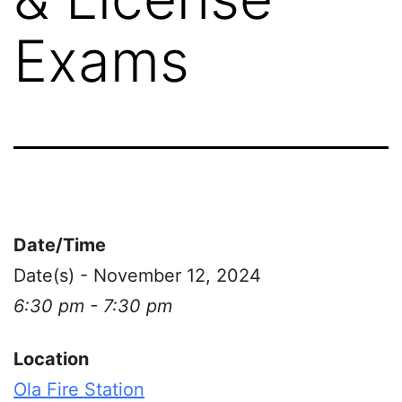
Exams
Date/Time
Date(s) - November 12, 2024
6:30 pm - 7:30 pm
Location
Ola Fire Station