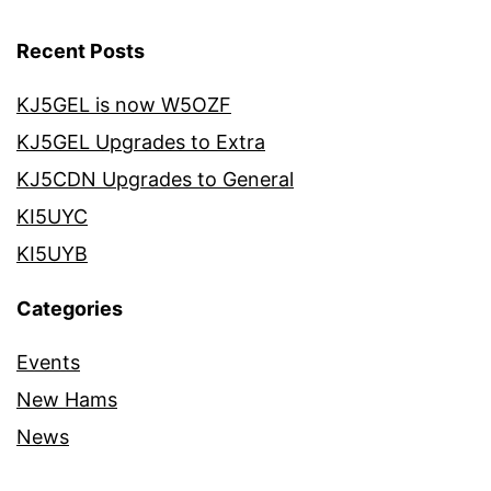
Recent Posts
KJ5GEL is now W5OZF
KJ5GEL Upgrades to Extra
KJ5CDN Upgrades to General
KI5UYC
KI5UYB
Categories
Events
New Hams
News