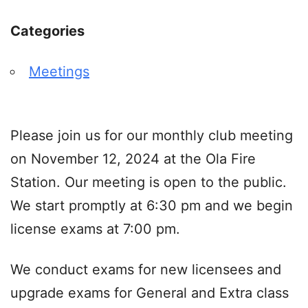
Categories
Meetings
Please join us for our monthly club meeting
on November 12, 2024 at the Ola Fire
Station. Our meeting is open to the public.
We start promptly at 6:30 pm and we begin
license exams at 7:00 pm.
We conduct exams for new licensees and
upgrade exams for General and Extra class