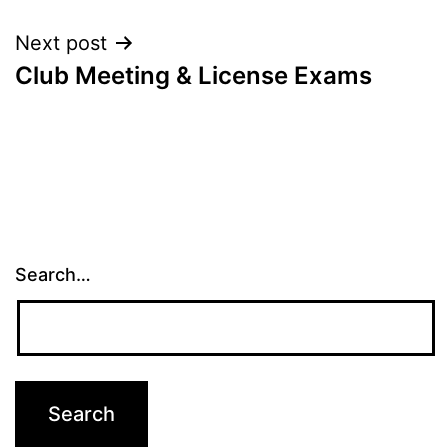
Next post
Club Meeting & License Exams
Search…