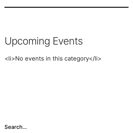
Upcoming Events
<li>No events in this category</li>
Search…