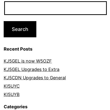
Recent Posts
KJ5GEL is now W5OZF
KJ5GEL Upgrades to Extra
KJ5CDN Upgrades to General
KI5UYC
KI5UYB
Categories