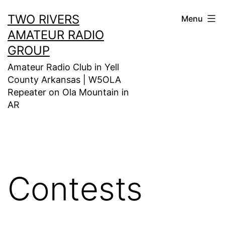
Skip
TWO RIVERS
Menu
to
AMATEUR RADIO
content
GROUP
Amateur Radio Club in Yell
County Arkansas | W5OLA
Repeater on Ola Mountain in
AR
Contests