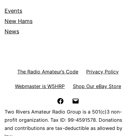
Events
New Hams
News
The Radio Amateur’s Code
Privacy Policy
Webmaster is W5HRP
Shop Our eBay Store
Facebook
Email
Two Rivers Amateur Radio Group is a 501(c)3 non-
profit organization. Tax ID: 99-4591578. Donations
and contributions are tax-deductible as allowed by