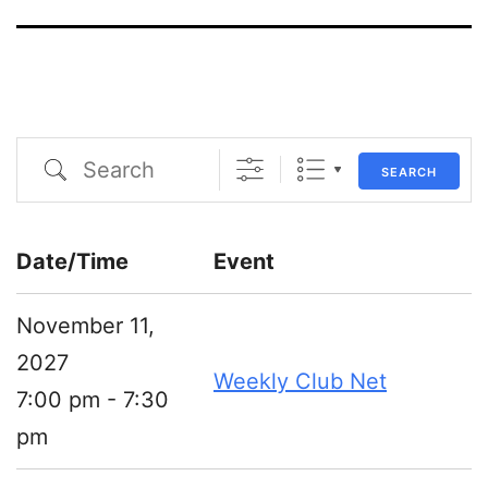
Search
SEARCH
Date/Time
Event
November 11,
2027
Weekly Club Net
7:00 pm - 7:30
pm