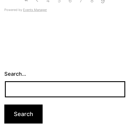
9
4
5
6
7
8
Powered by
Events Manager
Search…