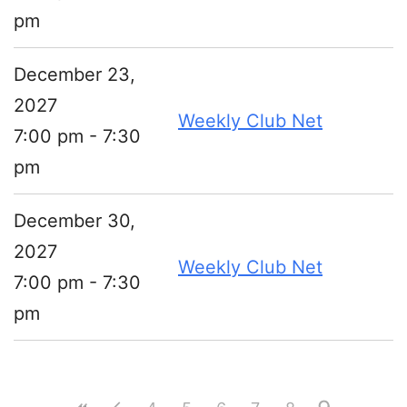
pm
December 23,
2027
Weekly Club Net
7:00 pm - 7:30
pm
December 30,
2027
Weekly Club Net
7:00 pm - 7:30
pm