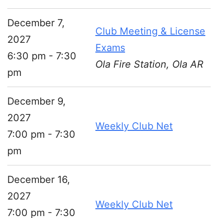
December 7,
Club Meeting & License
2027
Exams
6:30 pm - 7:30
Ola Fire Station, Ola AR
pm
December 9,
2027
Weekly Club Net
7:00 pm - 7:30
pm
December 16,
2027
Weekly Club Net
7:00 pm - 7:30