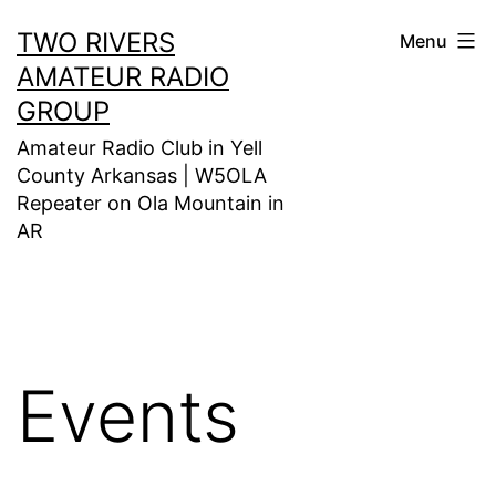
Skip
TWO RIVERS
Menu
to
AMATEUR RADIO
content
GROUP
Amateur Radio Club in Yell
County Arkansas | W5OLA
Repeater on Ola Mountain in
AR
Events