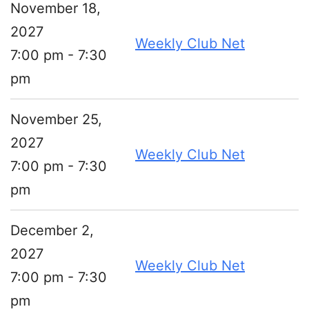
November 18,
2027
Weekly Club Net
7:00 pm - 7:30
pm
November 25,
2027
Weekly Club Net
7:00 pm - 7:30
pm
December 2,
2027
Weekly Club Net
7:00 pm - 7:30
pm