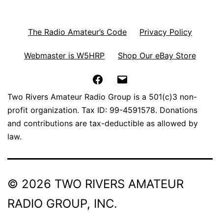
The Radio Amateur’s Code
Privacy Policy
Webmaster is W5HRP
Shop Our eBay Store
Facebook
Email
Two Rivers Amateur Radio Group is a 501(c)3 non-
profit organization. Tax ID: 99-4591578. Donations
and contributions are tax-deductible as allowed by
law.
© 2026 TWO RIVERS AMATEUR
RADIO GROUP, INC.