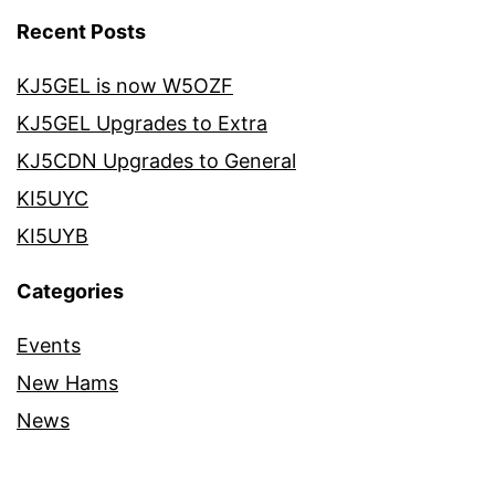
Recent Posts
KJ5GEL is now W5OZF
KJ5GEL Upgrades to Extra
KJ5CDN Upgrades to General
KI5UYC
KI5UYB
Categories
Events
New Hams
News