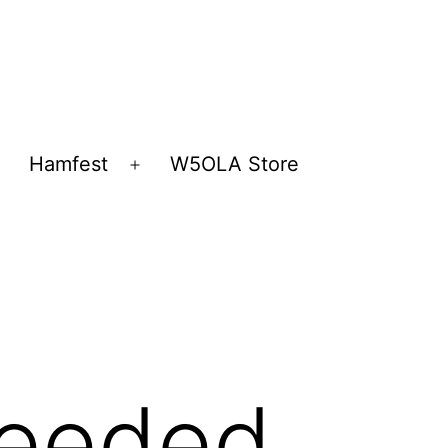
Hamfest
W5OLA Store
Open
Open
menu
menu
Needed