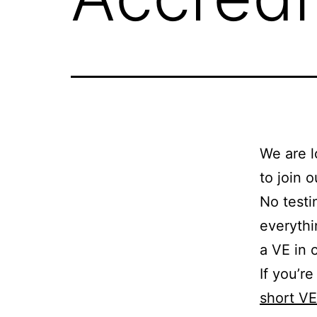
We are l
to join 
No testi
everythi
a VE in 
If you’r
short V