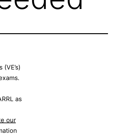
 (VE’s)
 exams.
 ARRL as
e our
mation