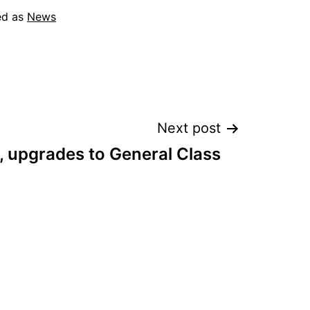
ed as
News
Next post
, upgrades to General Class