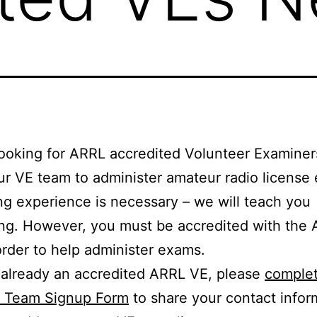
ooking for ARRL accredited Volunteer Examiners
our VE team to administer amateur radio license
ng experience is necessary – we will teach you
ng. However, you must be accredited with the
order to help administer exams.
e already an accredited ARRL VE, please
complet
E Team Signup Form
to share your contact infor