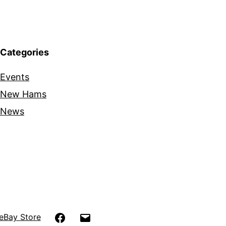
Categories
Events
New Hams
News
Facebook
Email
eBay Store