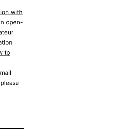
tion with
 an open-
ateur
ation
w to
mail
 please