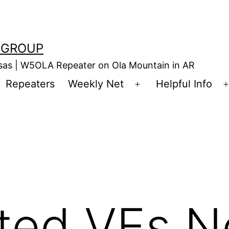
 GROUP
nsas | W5OLA Repeater on Ola Mountain in AR
Repeaters
Weekly Net
Helpful Info
en
Open
enu
menu
ited VEs 