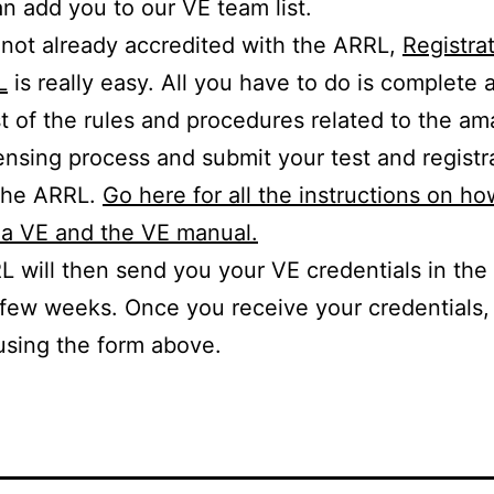
n add you to our VE team list.
e not already accredited with the ARRL,
Registra
L
is really easy. All you have to do is complete
t of the rules and procedures related to the am
censing process and submit your test and registr
 the ARRL.
Go here for all the instructions on ho
a VE and the VE manual.
 will then send you your VE credentials in the 
 few weeks. Once you receive your credentials,
using the form above.