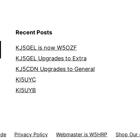
Recent Posts
KJ5GEL is now W5OZF
KJ5GEL Upgrades to Extra
KJ5CDN Upgrades to General
KI5UYC
KI5UYB
ode
Privacy Policy
Webmaster is W5HRP
Shop Our 