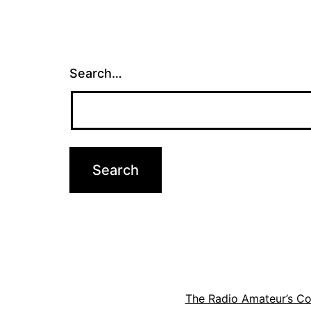
Search…
The Radio Amateur’s C