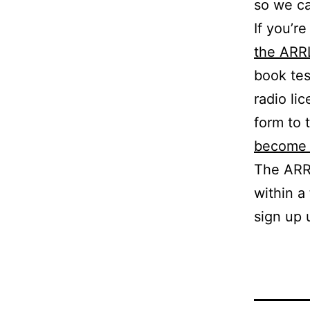
so we ca
If you’r
the ARR
book tes
radio li
form to
become 
The ARRL
within a
sign up 