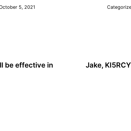
October 5, 2021
Categoriz
l be effective in
Jake, KI5RCY