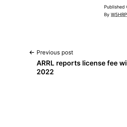
Published
By
W5HRP
Post
Previous post
ARRL reports license fee wil
navigation
2022