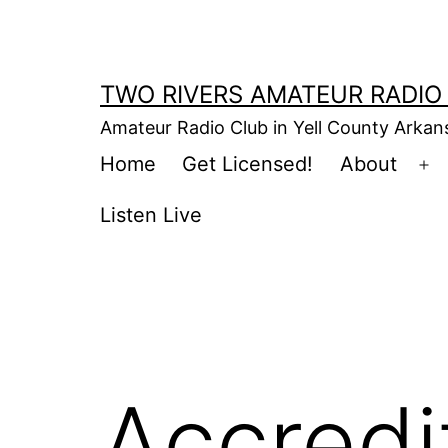
Skip
to
content
TWO RIVERS AMATEUR RADIO
Amateur Radio Club in Yell County Arka
Home
Get Licensed!
About
Op
m
Listen Live
Accred