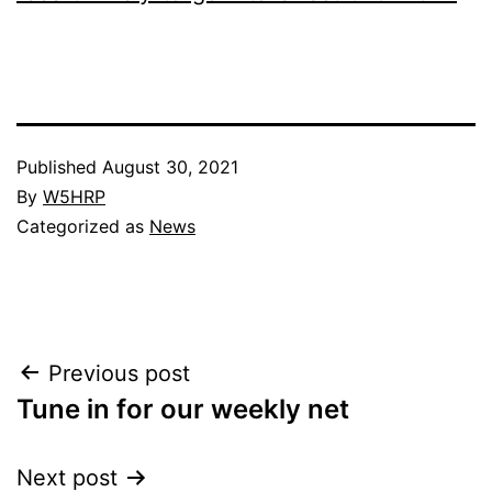
Published
August 30, 2021
By
W5HRP
Categorized as
News
Post
Previous post
Tune in for our weekly net
navigation
Next post