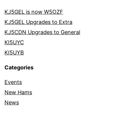
KJ5GEL is now W5OZF
KJ5GEL Upgrades to Extra
KJ5CDN Upgrades to General
KI5UYC
KI5UYB
Categories
Events
New Hams
News