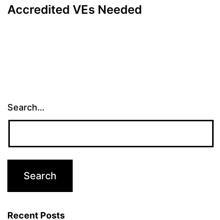
Accredited VEs Needed
Search…
Recent Posts