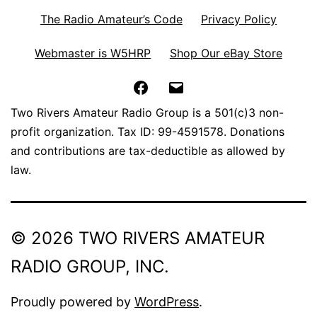
The Radio Amateur’s Code
Privacy Policy
Webmaster is W5HRP
Shop Our eBay Store
Facebook
Email
Two Rivers Amateur Radio Group is a 501(c)3 non-
profit organization. Tax ID: 99-4591578. Donations
and contributions are tax-deductible as allowed by
law.
© 2026 TWO RIVERS AMATEUR
RADIO GROUP, INC.
Proudly powered by
WordPress
.