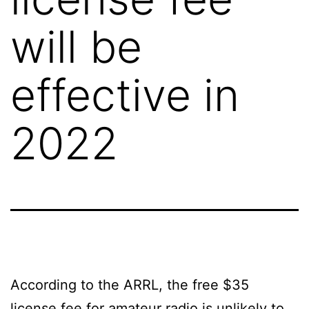
will be
effective in
2022
According to the ARRL, the free $35
license fee for amateur radio is unlikely to