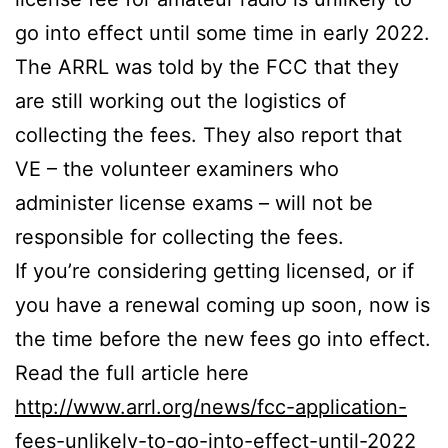
go into effect until some time in early 2022.
The ARRL was told by the FCC that they
are still working out the logistics of
collecting the fees. They also report that
VE – the volunteer examiners who
administer license exams – will not be
responsible for collecting the fees.
If you’re considering getting licensed, or if
you have a renewal coming up soon, now is
the time before the new fees go into effect.
Read the full article here
http://www.arrl.org/news/fcc-application-
fees-unlikely-to-go-into-effect-until-2022