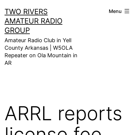
Skip
TWO RIVERS
Menu
to
AMATEUR RADIO
content
GROUP
Amateur Radio Club in Yell
County Arkansas | W5OLA
Repeater on Ola Mountain in
AR
ARRL reports
license fee