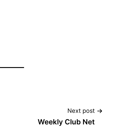
Next post
Weekly Club Net