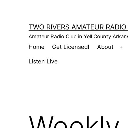
Skip
to
content
TWO RIVERS AMATEUR RADIO
Amateur Radio Club in Yell County Arka
Home
Get Licensed!
About
Op
m
Listen Live
Weekly 