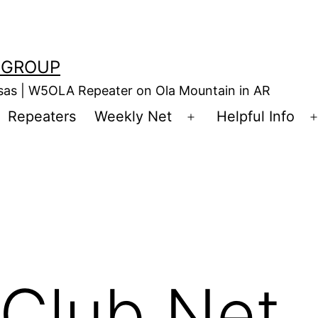
 GROUP
nsas | W5OLA Repeater on Ola Mountain in AR
Repeaters
Weekly Net
Helpful Info
en
Open
enu
menu
Club Net