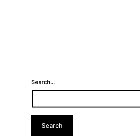
Search…