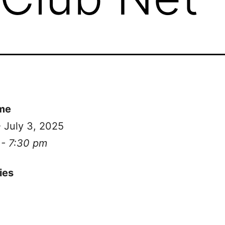
me
- July 3, 2025
 - 7:30 pm
ies