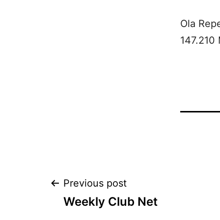
Ola Rep
147.210
Post
Previous post
Weekly Club Net
navigation