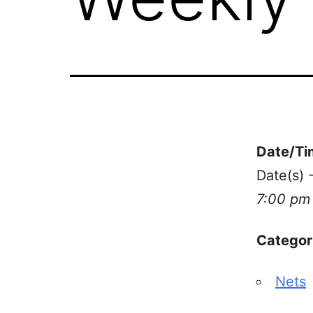
Date/Ti
Date(s) 
7:00 pm
Categor
Nets