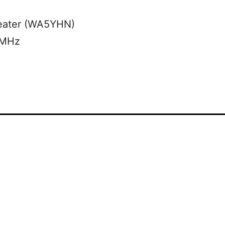
eater (WA5YHN)
 MHz