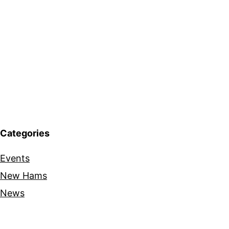
Categories
Events
New Hams
News