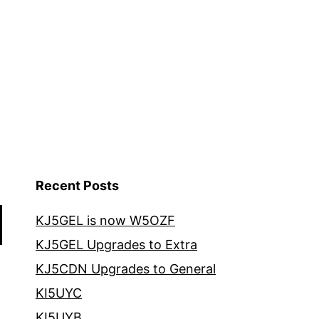
Recent Posts
KJ5GEL is now W5OZF
KJ5GEL Upgrades to Extra
KJ5CDN Upgrades to General
KI5UYC
KI5UYB