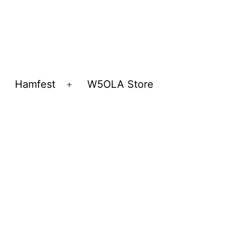
Hamfest
W5OLA Store
Open
Open
menu
menu