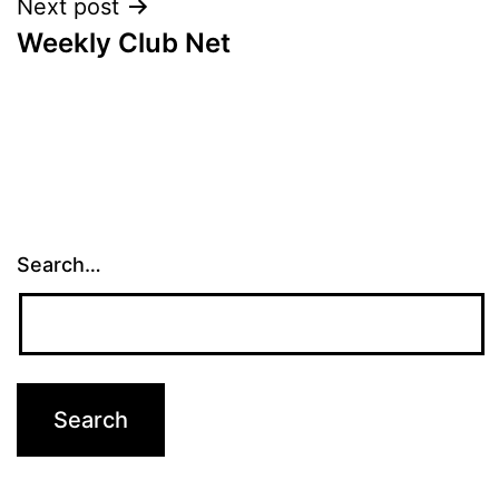
Next post
Weekly Club Net
Search…