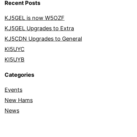
Recent Posts
KJ5GEL is now W5OZF
KJ5GEL Upgrades to Extra
KJ5CDN Upgrades to General
KI5UYC
KI5UYB
Categories
Events
New Hams
News