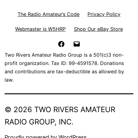
The Radio Amateur’s Code
Privacy Policy
Webmaster is W5HRP
Shop Our eBay Store
Facebook
Email
Two Rivers Amateur Radio Group is a 501(c)3 non-
profit organization. Tax ID: 99-4591578. Donations
and contributions are tax-deductible as allowed by
law.
© 2026 TWO RIVERS AMATEUR
RADIO GROUP, INC.
Proudly powered by
WordPress
.