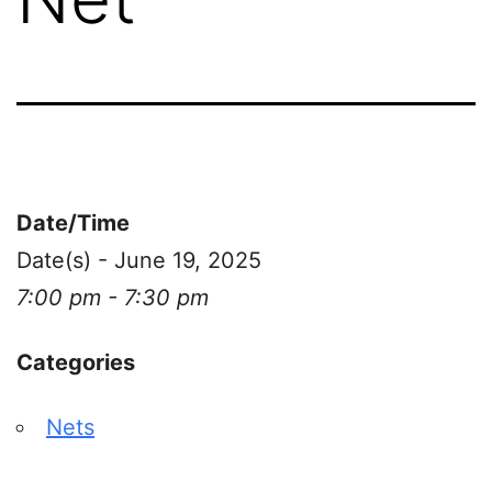
Date/Time
Date(s) - June 19, 2025
7:00 pm - 7:30 pm
Categories
Nets