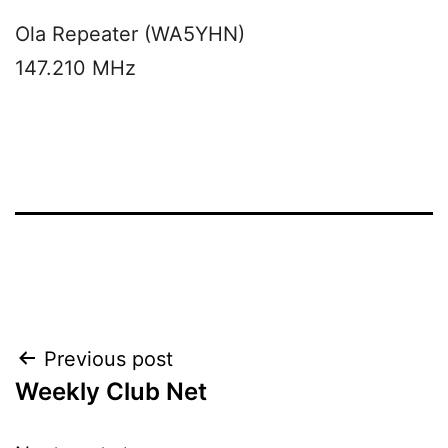
Ola Repeater (WA5YHN)
147.210 MHz
Post
Previous post
Weekly Club Net
navigation