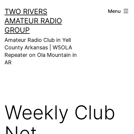
Skip
TWO RIVERS
Menu
to
AMATEUR RADIO
content
GROUP
Amateur Radio Club in Yell
County Arkansas | W5OLA
Repeater on Ola Mountain in
AR
Weekly Club
Net