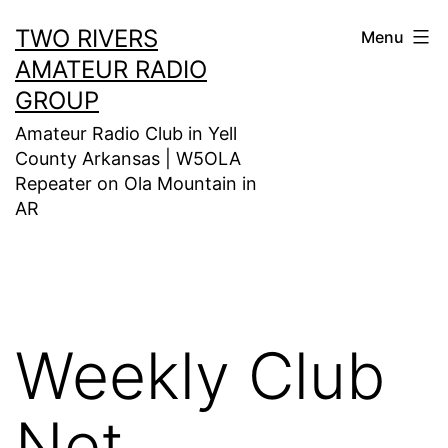
Skip
TWO RIVERS
Menu
to
AMATEUR RADIO
content
GROUP
Amateur Radio Club in Yell
County Arkansas | W5OLA
Repeater on Ola Mountain in
AR
Weekly Club
Net