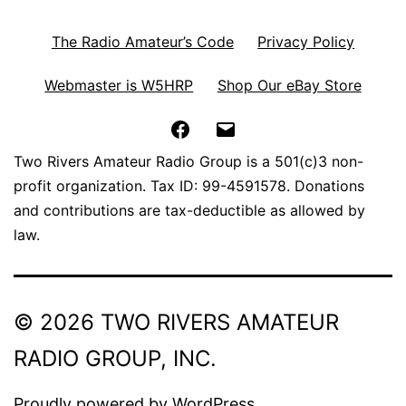
The Radio Amateur’s Code
Privacy Policy
Webmaster is W5HRP
Shop Our eBay Store
Facebook
Email
Two Rivers Amateur Radio Group is a 501(c)3 non-
profit organization. Tax ID: 99-4591578. Donations
and contributions are tax-deductible as allowed by
law.
© 2026 TWO RIVERS AMATEUR
RADIO GROUP, INC.
Proudly powered by
WordPress
.