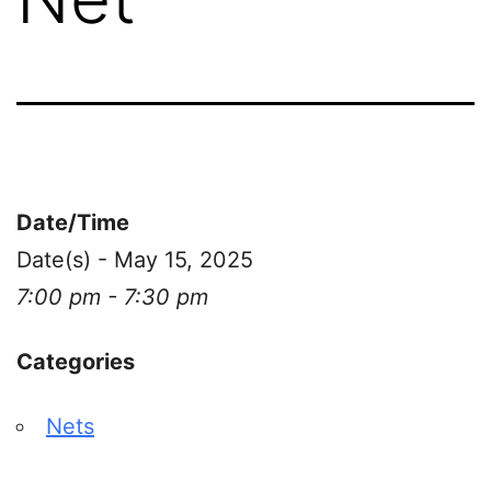
Date/Time
Date(s) - May 15, 2025
7:00 pm - 7:30 pm
Categories
Nets