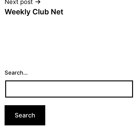
Next post
Weekly Club Net
Search…