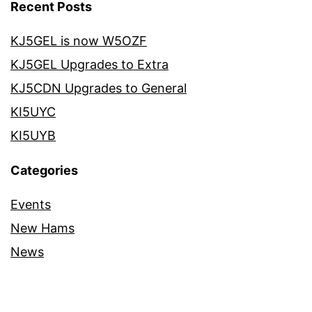
Recent Posts
KJ5GEL is now W5OZF
KJ5GEL Upgrades to Extra
KJ5CDN Upgrades to General
KI5UYC
KI5UYB
Categories
Events
New Hams
News