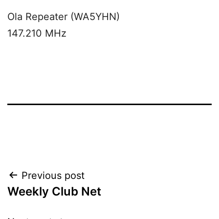
Ola Repeater (WA5YHN)
147.210 MHz
Post
Previous post
Weekly Club Net
navigation