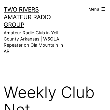
Skip
TWO RIVERS
Menu
to
AMATEUR RADIO
content
GROUP
Amateur Radio Club in Yell
County Arkansas | W5OLA
Repeater on Ola Mountain in
AR
Weekly Club
Net