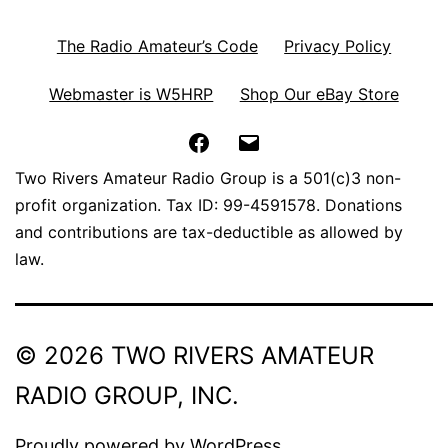
The Radio Amateur’s Code
Privacy Policy
Webmaster is W5HRP
Shop Our eBay Store
Facebook
Email
Two Rivers Amateur Radio Group is a 501(c)3 non-
profit organization. Tax ID: 99-4591578. Donations
and contributions are tax-deductible as allowed by
law.
© 2026 TWO RIVERS AMATEUR
RADIO GROUP, INC.
Proudly powered by
WordPress
.