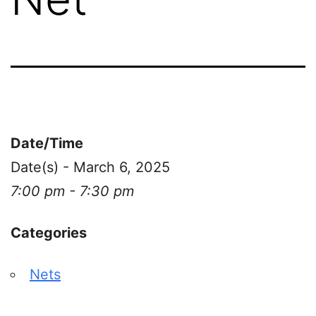
Date/Time
Date(s) - March 6, 2025
7:00 pm - 7:30 pm
Categories
Nets