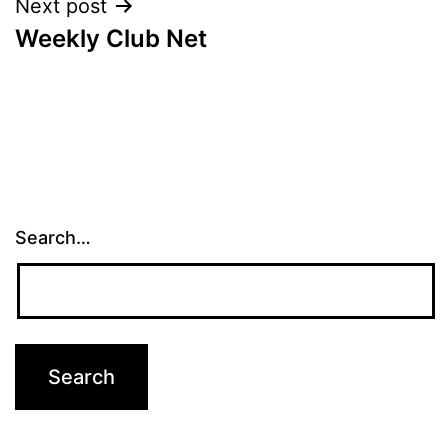
Next post
Weekly Club Net
Search…