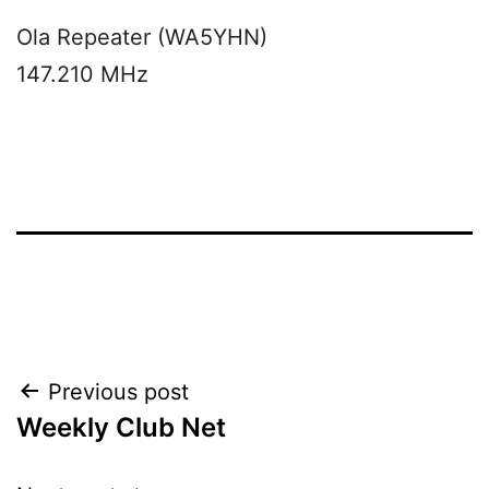
Ola Repeater (WA5YHN)
147.210 MHz
Post
Previous post
Weekly Club Net
navigation