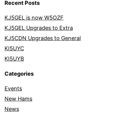
Recent Posts
KJ5GEL is now W5OZF
KJ5GEL Upgrades to Extra
KJ5CDN Upgrades to General
KI5UYC
KI5UYB
Categories
Events
New Hams
News