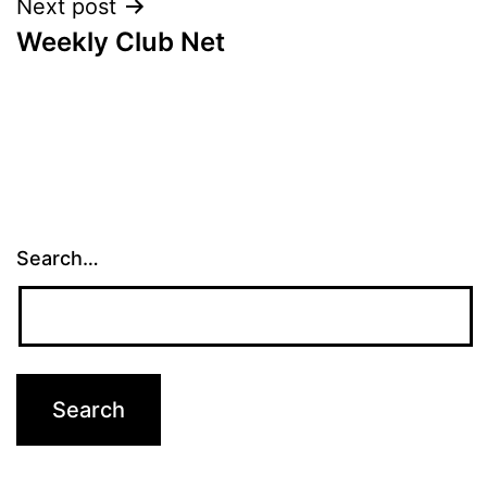
Next post
Weekly Club Net
Search…