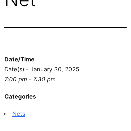
Date/Time
Date(s) - January 30, 2025
7:00 pm - 7:30 pm
Categories
Nets