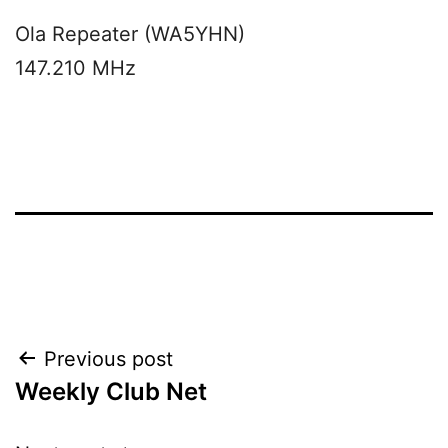
Ola Repeater (WA5YHN)
147.210 MHz
Post
Previous post
Weekly Club Net
navigation