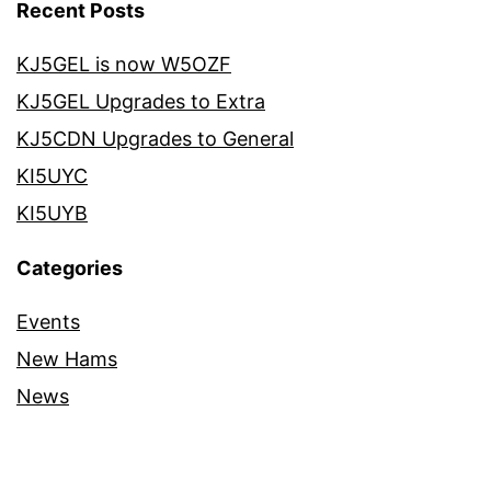
Recent Posts
KJ5GEL is now W5OZF
KJ5GEL Upgrades to Extra
KJ5CDN Upgrades to General
KI5UYC
KI5UYB
Categories
Events
New Hams
News