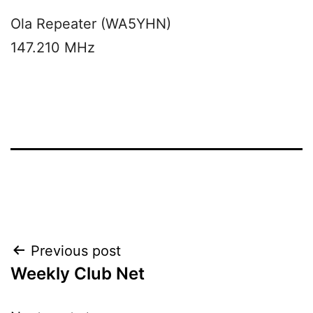
Ola Repeater (WA5YHN)
147.210 MHz
Post
Previous post
Weekly Club Net
navigation