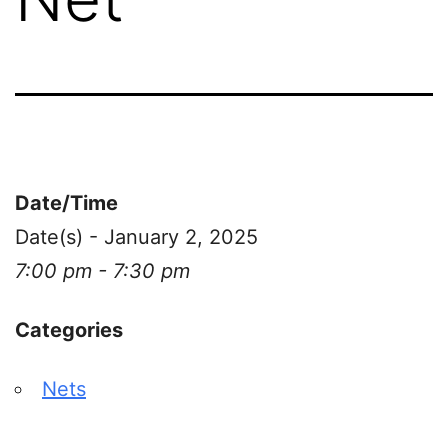
Date/Time
Date(s) - January 2, 2025
7:00 pm - 7:30 pm
Categories
Nets