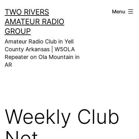
Skip
TWO RIVERS
Menu
to
AMATEUR RADIO
content
GROUP
Amateur Radio Club in Yell
County Arkansas | W5OLA
Repeater on Ola Mountain in
AR
Weekly Club
Net