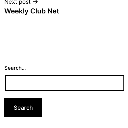
Next post
Weekly Club Net
Search…