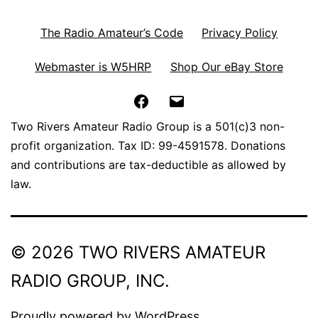
The Radio Amateur’s Code
Privacy Policy
Webmaster is W5HRP
Shop Our eBay Store
Facebook
Email
Two Rivers Amateur Radio Group is a 501(c)3 non-
profit organization. Tax ID: 99-4591578. Donations
and contributions are tax-deductible as allowed by
law.
© 2026 TWO RIVERS AMATEUR
RADIO GROUP, INC.
Proudly powered by
WordPress
.