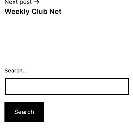
Next post
Weekly Club Net
Search…