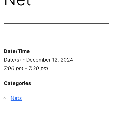
Date/Time
Date(s) - December 12, 2024
7:00 pm - 7:30 pm
Categories
Nets