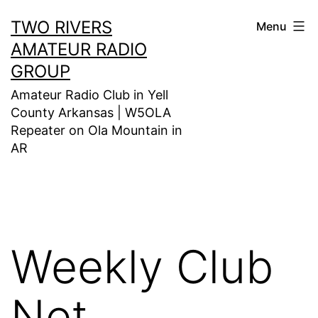
Skip
TWO RIVERS
Menu
to
AMATEUR RADIO
content
GROUP
Amateur Radio Club in Yell
County Arkansas | W5OLA
Repeater on Ola Mountain in
AR
Weekly Club
Net