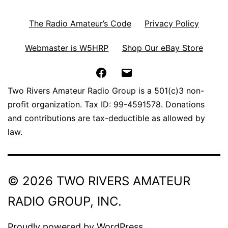
The Radio Amateur’s Code
Privacy Policy
Webmaster is W5HRP
Shop Our eBay Store
Facebook
Email
Two Rivers Amateur Radio Group is a 501(c)3 non-
profit organization. Tax ID: 99-4591578. Donations
and contributions are tax-deductible as allowed by
law.
© 2026 TWO RIVERS AMATEUR
RADIO GROUP, INC.
Proudly powered by
WordPress
.