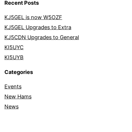
Recent Posts
KJ5GEL is now W5OZF
KJ5GEL Upgrades to Extra
KJ5CDN Upgrades to General
KI5UYC
KI5UYB
Categories
Events
New Hams
News