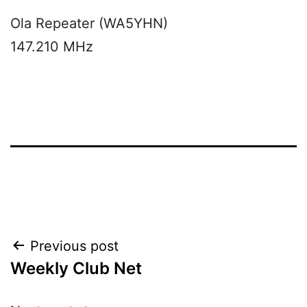
Ola Repeater (WA5YHN)
147.210 MHz
Post
Previous post
Weekly Club Net
navigation