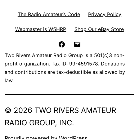
The Radio Amateur’s Code
Privacy Policy
Webmaster is W5HRP
Shop Our eBay Store
Facebook
Email
Two Rivers Amateur Radio Group is a 501(c)3 non-
profit organization. Tax ID: 99-4591578. Donations
and contributions are tax-deductible as allowed by
law.
© 2026 TWO RIVERS AMATEUR
RADIO GROUP, INC.
Proudly powered by
WordPress
.