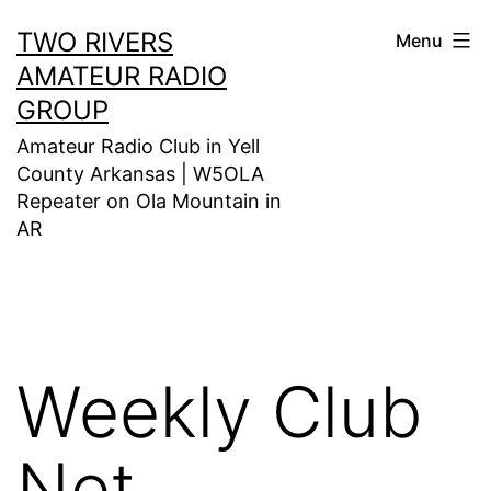
Skip
TWO RIVERS
Menu
to
AMATEUR RADIO
content
GROUP
Amateur Radio Club in Yell
County Arkansas | W5OLA
Repeater on Ola Mountain in
AR
Weekly Club
Net