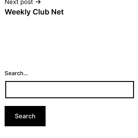
Next post
Weekly Club Net
Search…