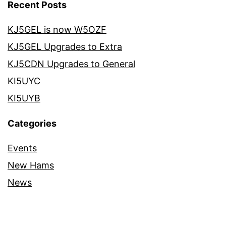
Recent Posts
KJ5GEL is now W5OZF
KJ5GEL Upgrades to Extra
KJ5CDN Upgrades to General
KI5UYC
KI5UYB
Categories
Events
New Hams
News