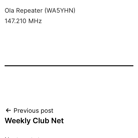
Ola Repeater (WA5YHN)
147.210 MHz
Post
Previous post
Weekly Club Net
navigation