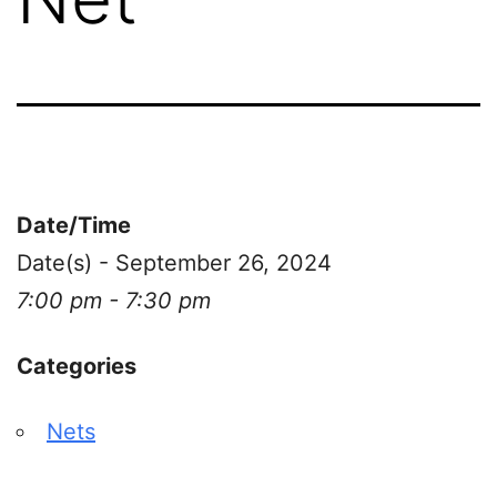
Date/Time
Date(s) - September 26, 2024
7:00 pm - 7:30 pm
Categories
Nets