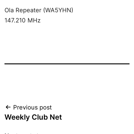
Ola Repeater (WA5YHN)
147.210 MHz
Post
Previous post
Weekly Club Net
navigation