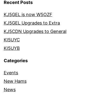
Recent Posts
KJ5GEL is now W5OZF
KJ5GEL Upgrades to Extra
KJ5CDN Upgrades to General
KI5UYC
KI5UYB
Categories
Events
New Hams
News