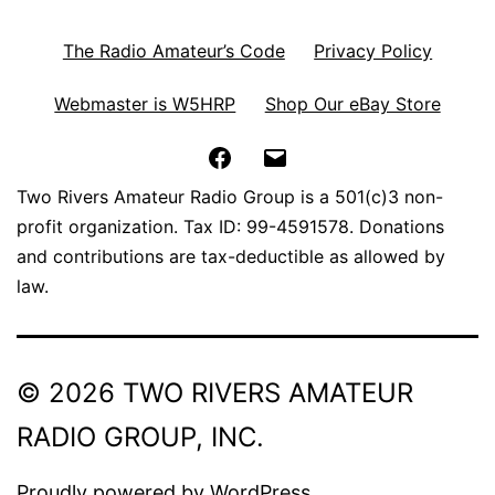
The Radio Amateur’s Code
Privacy Policy
Webmaster is W5HRP
Shop Our eBay Store
Facebook
Email
Two Rivers Amateur Radio Group is a 501(c)3 non-
profit organization. Tax ID: 99-4591578. Donations
and contributions are tax-deductible as allowed by
law.
© 2026 TWO RIVERS AMATEUR
RADIO GROUP, INC.
Proudly powered by
WordPress
.