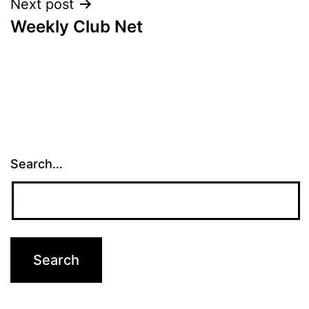
Next post
Weekly Club Net
Search…