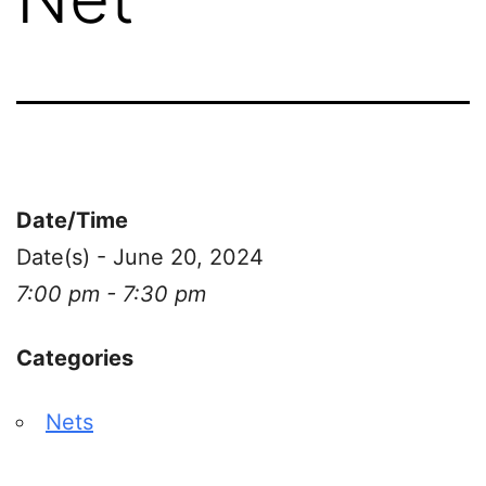
Date/Time
Date(s) - June 20, 2024
7:00 pm - 7:30 pm
Categories
Nets