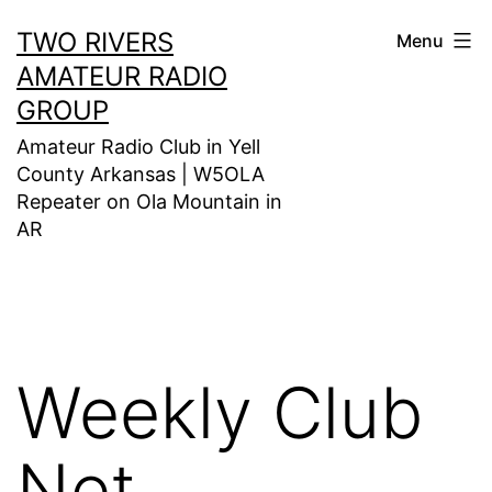
Skip
TWO RIVERS
Menu
to
AMATEUR RADIO
content
GROUP
Amateur Radio Club in Yell
County Arkansas | W5OLA
Repeater on Ola Mountain in
AR
Weekly Club
Net