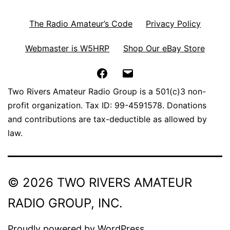
The Radio Amateur’s Code
Privacy Policy
Webmaster is W5HRP
Shop Our eBay Store
Facebook
Email
Two Rivers Amateur Radio Group is a 501(c)3 non-
profit organization. Tax ID: 99-4591578. Donations
and contributions are tax-deductible as allowed by
law.
© 2026 TWO RIVERS AMATEUR
RADIO GROUP, INC.
Proudly powered by
WordPress
.