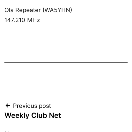
Ola Repeater (WA5YHN)
147.210 MHz
Post
Previous post
Weekly Club Net
navigation