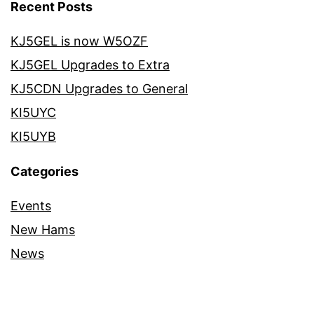
Recent Posts
KJ5GEL is now W5OZF
KJ5GEL Upgrades to Extra
KJ5CDN Upgrades to General
KI5UYC
KI5UYB
Categories
Events
New Hams
News