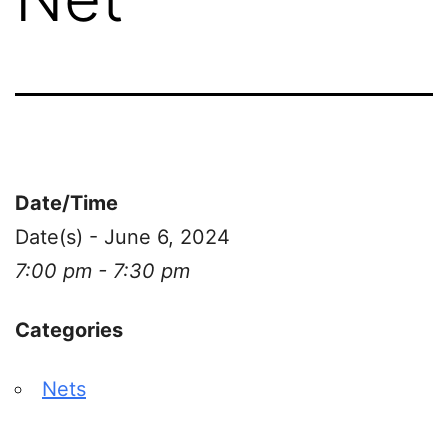
Date/Time
Date(s) - June 6, 2024
7:00 pm - 7:30 pm
Categories
Nets