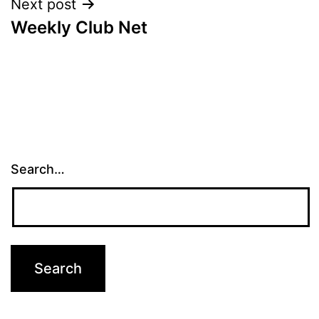
Next post
Weekly Club Net
Search…