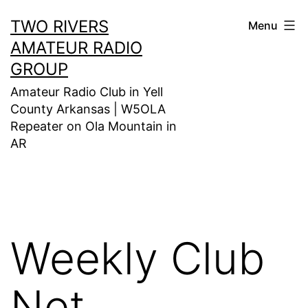
Skip
TWO RIVERS
Menu
to
AMATEUR RADIO
content
GROUP
Amateur Radio Club in Yell
County Arkansas | W5OLA
Repeater on Ola Mountain in
AR
Weekly Club
Net