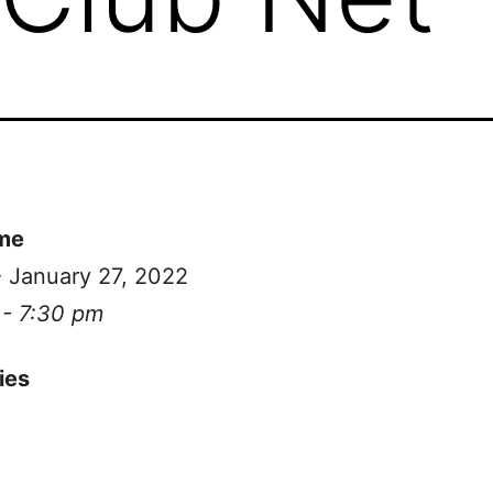
me
- January 27, 2022
 - 7:30 pm
ies