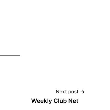
Next post
Weekly Club Net