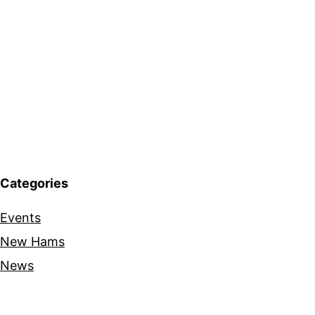
Categories
Events
New Hams
News