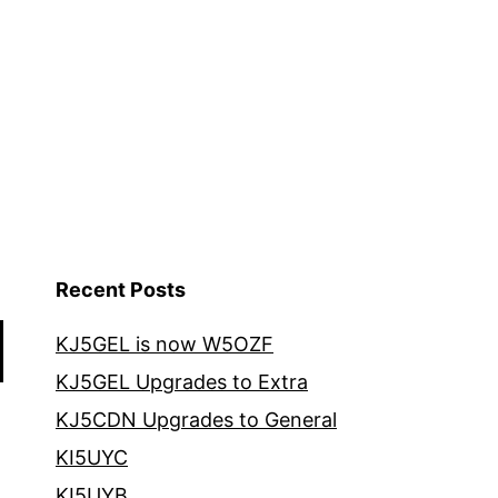
Recent Posts
KJ5GEL is now W5OZF
KJ5GEL Upgrades to Extra
KJ5CDN Upgrades to General
KI5UYC
KI5UYB