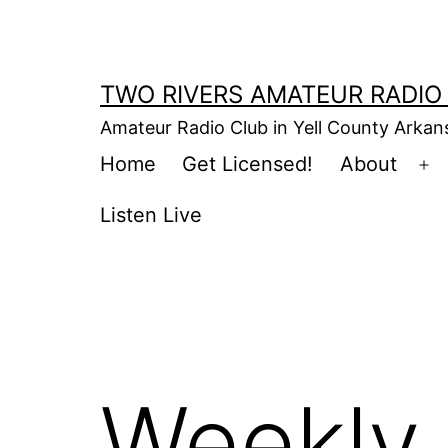
Skip
to
content
TWO RIVERS AMATEUR RADIO
Amateur Radio Club in Yell County Arka
Home
Get Licensed!
About
Op
m
Listen Live
Weekly 