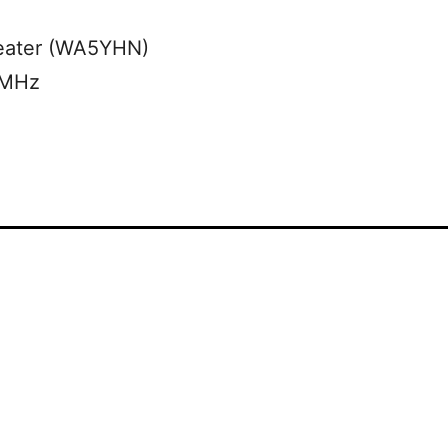
eater (WA5YHN)
 MHz