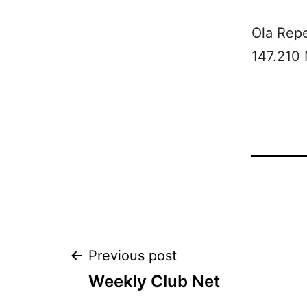
Ola Rep
147.210
Post
Previous post
Weekly Club Net
navigation