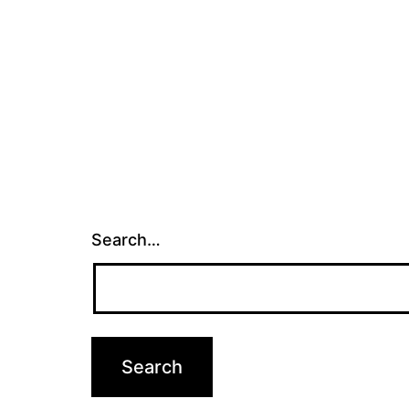
Search…