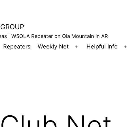
 GROUP
nsas | W5OLA Repeater on Ola Mountain in AR
Repeaters
Weekly Net
Helpful Info
en
Open
enu
menu
Club Net