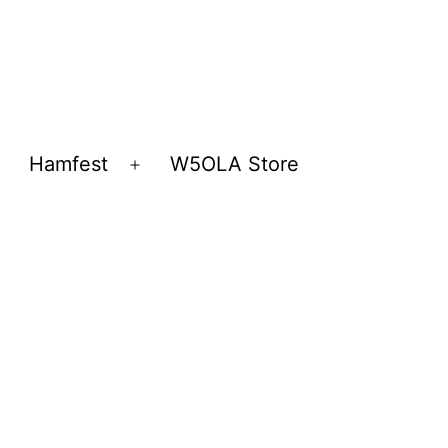
Hamfest
W5OLA Store
Open
Open
menu
menu