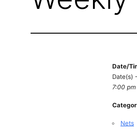
Date/Ti
Date(s) 
7:00 pm
Categor
Nets