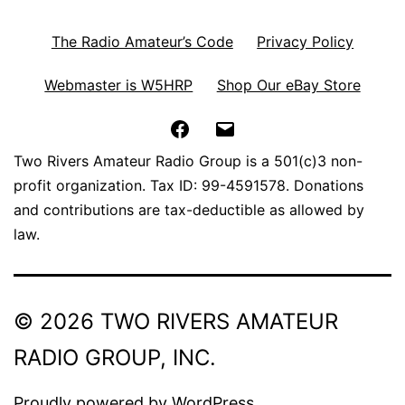
The Radio Amateur’s Code
Privacy Policy
Webmaster is W5HRP
Shop Our eBay Store
Facebook
Email
Two Rivers Amateur Radio Group is a 501(c)3 non-
profit organization. Tax ID: 99-4591578. Donations
and contributions are tax-deductible as allowed by
law.
© 2026 TWO RIVERS AMATEUR
RADIO GROUP, INC.
Proudly powered by
WordPress
.