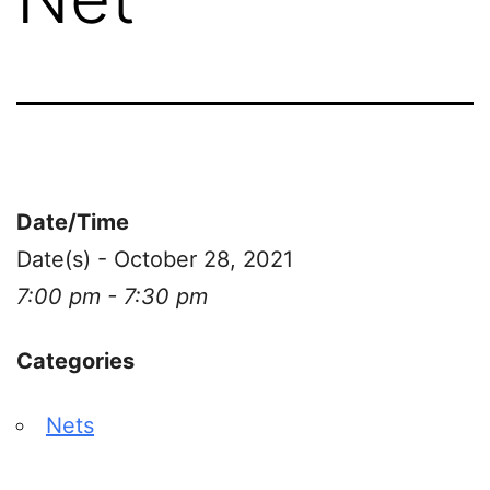
Date/Time
Date(s) - October 28, 2021
7:00 pm - 7:30 pm
Categories
Nets