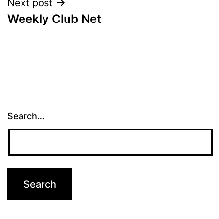
Next post
Weekly Club Net
Search…