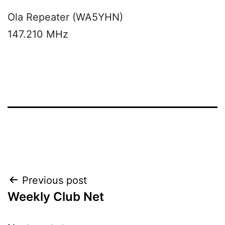
Ola Repeater (WA5YHN)
147.210 MHz
Post
Previous post
Weekly Club Net
navigation