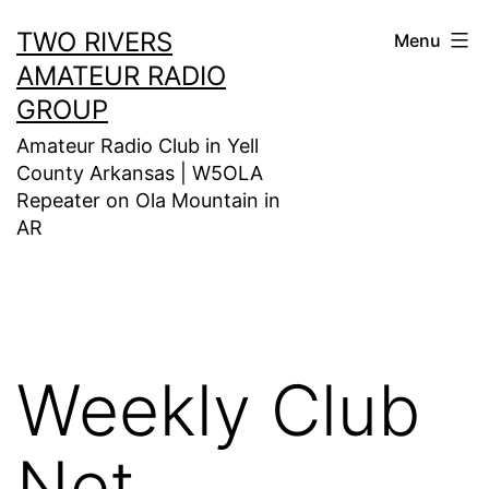
Skip
TWO RIVERS
Menu
to
AMATEUR RADIO
content
GROUP
Amateur Radio Club in Yell
County Arkansas | W5OLA
Repeater on Ola Mountain in
AR
Weekly Club
Net