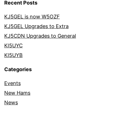
Recent Posts
KJ5GEL is now W5OZF
KJ5GEL Upgrades to Extra
KJ5CDN Upgrades to General
KI5UYC
KI5UYB
Categories
Events
New Hams
News