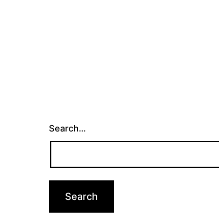
Search…