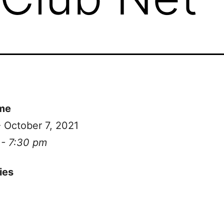
me
- October 7, 2021
 - 7:30 pm
ies