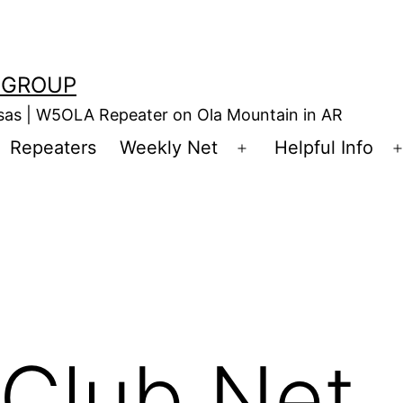
 GROUP
nsas | W5OLA Repeater on Ola Mountain in AR
Repeaters
Weekly Net
Helpful Info
en
Open
enu
menu
Club Net