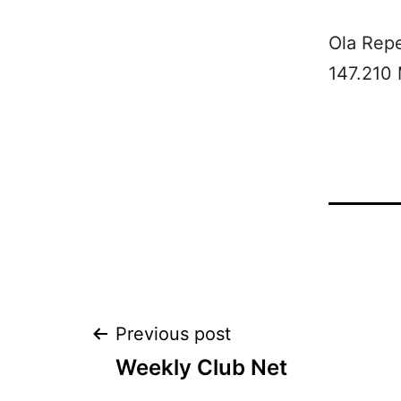
Ola Rep
147.210
Post
Previous post
Weekly Club Net
navigation