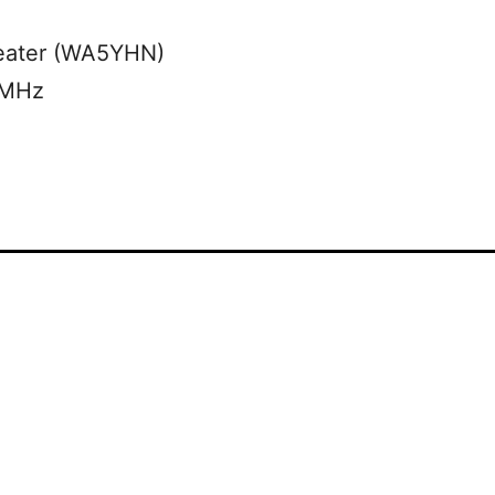
eater (WA5YHN)
 MHz