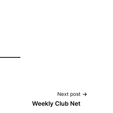
Next post
Weekly Club Net