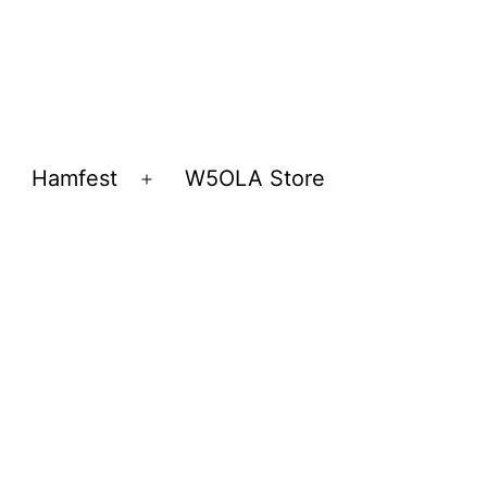
Hamfest
W5OLA Store
Open
Open
menu
menu