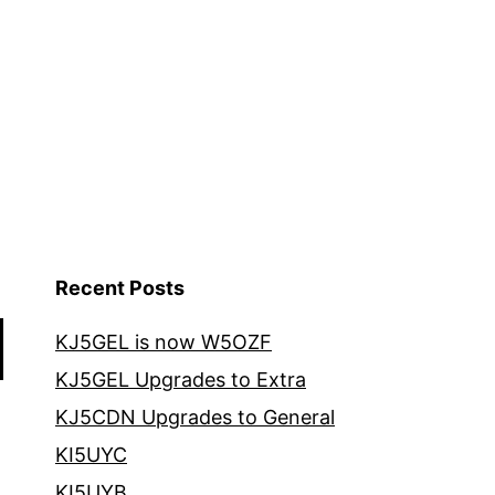
Recent Posts
KJ5GEL is now W5OZF
KJ5GEL Upgrades to Extra
KJ5CDN Upgrades to General
KI5UYC
KI5UYB