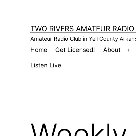
Skip
to
content
TWO RIVERS AMATEUR RADIO
Amateur Radio Club in Yell County Arka
Home
Get Licensed!
About
Op
m
Listen Live
Weekly 