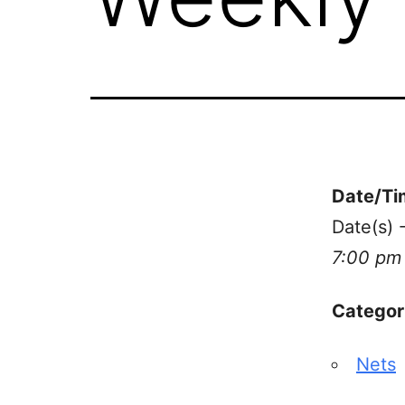
Date/Ti
Date(s) 
7:00 pm
Categor
Nets