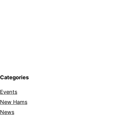
Categories
Events
New Hams
News